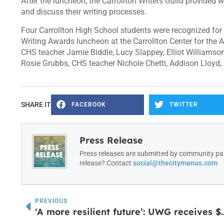
After the luncheon, the Carrollton Writers Guild provided
and discuss their writing processes.
Four Carrollton High School students were recognized for t
Writing Awards luncheon at the Carrollton Center for the A
CHS teacher Jamie Biddle, Lucy Slappey, Elliot Williams
Rosie Grubbs, CHS teacher Nichole Chetti, Addison Lloyd,
SHARE IT
FACEBOOK
TWITTER
Press Release
Press releases are submitted by community par
release? Contact
social@thecitymenus.com
PREVIOUS
‘A more resilient future’: UWG receives $10