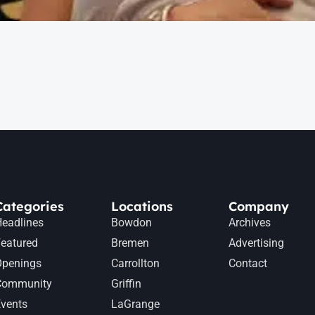
Categories
Locations
Company
eadlines
Bowdon
Archives
eatured
Bremen
Advertising
Openings
Carrollton
Contact
Community
Griffin
vents
LaGrange