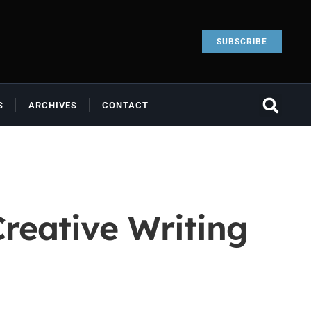
SUBSCRIBE
S
ARCHIVES
CONTACT
reative Writing