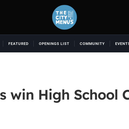
FEATURED
OPENINGS LIST
COMMUNITY
EVENT
s win High School C