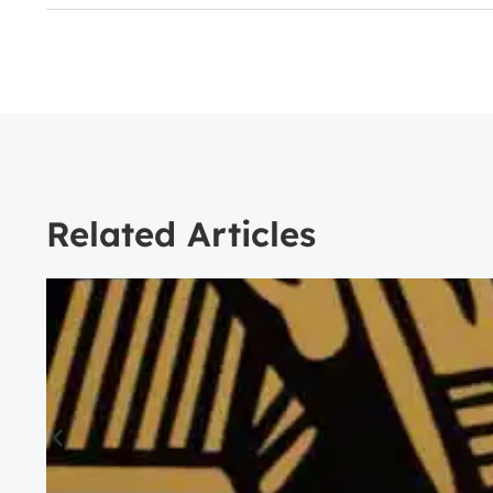
Related Articles