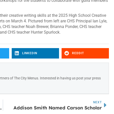
 workshops for the students to collaborate with guild members
heir creative writing skills at the 2025 High School Creative
rts on March 4. Pictured from left are CHS Principal Ian Lyle,
on, CHS teacher Noah Brewer, Brianna Ponder, CHS teacher
 and CHS teacher Hunter Spurlock.
LINKEDIN
REDDIT
tners of The City Menus. Interested in having us post your press
NEXT
0,000 grant to support trauma-informed care
Addison Smith Named Carson Scholar