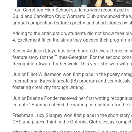
Four Carrollton High School students were recognized for 
Guild and Carrollton Civic Woman’s Club announced the wi
annual competition features poetry and short stories by s
Adding to the anticipation, students did not know their pl
4. Excitement filled the air as they opened their programs
Senior Addison Lloyd has been honored several times in rec
feature story for the Times-Georgian. For the second cons
Recognition Award for her work. This year, she won with he
Junior Elliot Williamson won first place in the poetry catego
International Baccalaureate (IB) program and seamlessl
fostering creativity through writing.
Junior Brianna Ponder received her first writing recognit
Female.” Brianna entered the writing competition for the fir
Freshman Lucy Slappey won first place in the short story c
CHS and placed third in the Optimist Club’s essay competi