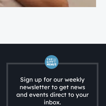
CA
Ac
Sign up for our weekly
newsletter to get news
and events direct to your
inbox.