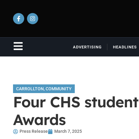
ADVERTISING
HEADLINES
CARROLLTON
,
COMMUNITY
Four CHS student
Awards
Press Release
March 7, 2025