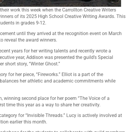
their work this week when the Carrollton Creative Writers
nners of its 2025 High School Creative Writing Awards. This
tudents in grades 9-12.
acement until they arrived at the recognition event on March
 to reveal the award winners.
ent years for her writing talents and recently wrote a
ecutive year, Addison was presented the guild’s Special
r short story, “Winter Ghost.”
ry for her piece, “Fireworks.” Elliot is a part of the
y balances her athletic and academic commitments while
ion, winning second place for her poem “The Voice of a
st time this year as a way to share her creativity.
ategory for “Invisible Threads.” Lucy is actively involved at
tion earlier this month.