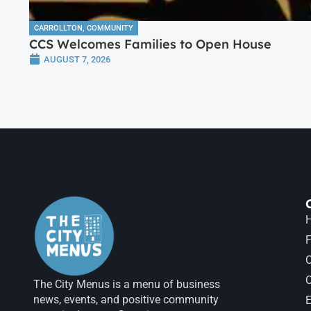
CARROLLTON
,
COMMUNITY
CCS Welcomes Families to Open House
AUGUST 7, 2026
H
F
The City Menus is a menu of business
news, events, and positive community
E