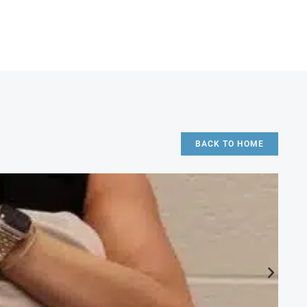
BACK TO HOME