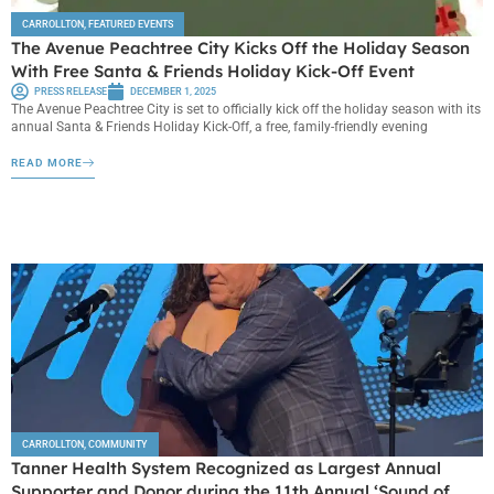
CARROLLTON
,
FEATURED EVENTS
The Avenue Peachtree City Kicks Off the Holiday Season
With Free Santa & Friends Holiday Kick-Off Event
PRESS RELEASE
DECEMBER 1, 2025
The Avenue Peachtree City is set to officially kick off the holiday season with its
annual Santa & Friends Holiday Kick-Off, a free, family-friendly evening
READ MORE
CARROLLTON
,
COMMUNITY
Tanner Health System Recognized as Largest Annual
Supporter and Donor during the 11th Annual ‘Sound of