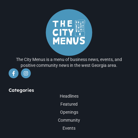
The City Menus is a menu of business news, events, and
positive community news in the west Georgia area.
Categories
Headlines
Featured
Openings
Community
Events