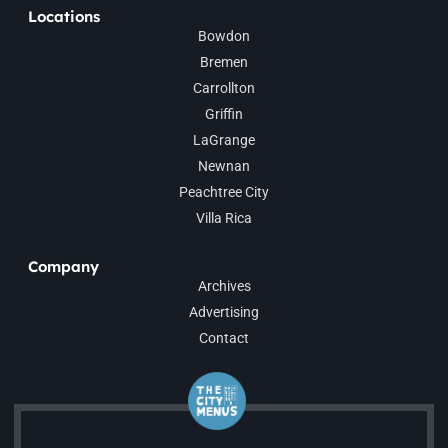
Locations
Bowdon
Bremen
Carrollton
Griffin
LaGrange
Newnan
Peachtree City
Villa Rica
Company
Archives
Advertising
Contact