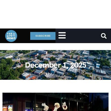
SUBSCRIBE
December 1, 2025