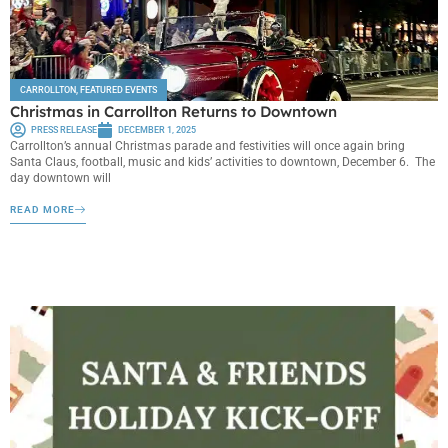
CARROLLTON
,
FEATURED EVENTS
Christmas in Carrollton Returns to Downtown
PRESS RELEASE
DECEMBER 1, 2025
Carrollton’s annual Christmas parade and festivities will once again bring
Santa Claus, football, music and kids’ activities to downtown, December 6. The
day downtown will
READ MORE