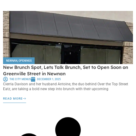
NEWNAN
,
OPENINGS
New Brunch Spot, Lets Talk Brunch, Set to Open Soon on
Greenville Street in Newnan
THE CITY MENUS
DECEMBER 1, 2025
Cierria Davison and her husband Antoine, the duo behind Over the Top Street
Eatz, are taking a bold new step into brunch with their upcoming
READ MORE