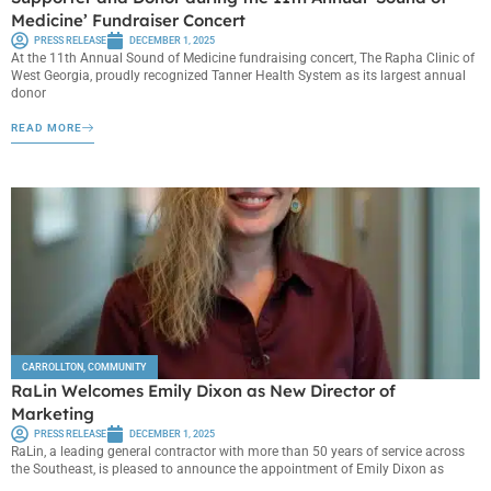
Medicine’ Fundraiser Concert
PRESS RELEASE
DECEMBER 1, 2025
At the 11th Annual Sound of Medicine fundraising concert, The Rapha Clinic of
West Georgia, proudly recognized Tanner Health System as its largest annual
donor
READ MORE
CARROLLTON
,
COMMUNITY
RaLin Welcomes Emily Dixon as New Director of
Marketing
PRESS RELEASE
DECEMBER 1, 2025
RaLin, a leading general contractor with more than 50 years of service across
the Southeast, is pleased to announce the appointment of Emily Dixon as