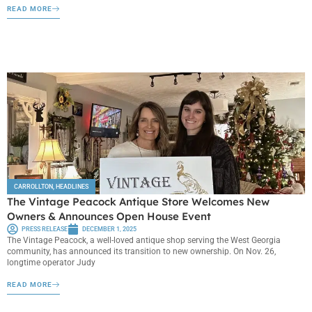
READ MORE
CARROLLTON
,
HEADLINES
The Vintage Peacock Antique Store Welcomes New
Owners & Announces Open House Event
PRESS RELEASE
DECEMBER 1, 2025
The Vintage Peacock, a well-loved antique shop serving the West Georgia
community, has announced its transition to new ownership. On Nov. 26,
longtime operator Judy
READ MORE