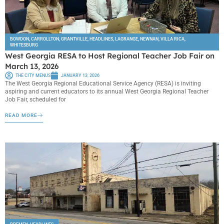
BOWDON
,
CARROLLTON
,
GRANTVILLE
,
HEADLINES
,
LAGRANGE
,
NEWNAN
,
VILLA RICA
,
WHITESBURG
West Georgia RESA to Host Regional Teacher Job Fair on
March 13, 2026
THE CITY MENUS
JANUARY 13, 2026
The West Georgia Regional Educational Service Agency (RESA) is inviting
aspiring and current educators to its annual West Georgia Regional Teacher
Job Fair, scheduled for
READ MORE