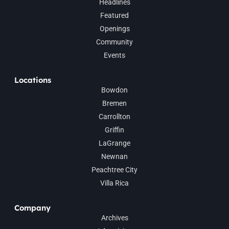
Headlines
Featured
Openings
Community
Events
Locations
Bowdon
Bremen
Carrollton
Griffin
LaGrange
Newnan
Peachtree City
Villa Rica
Company
Archives