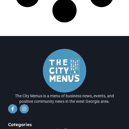
The City Menus is a menu of business news, events, and
positive community news in the west Georgia area.
Categories