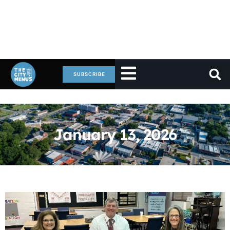
SUBSCRIBE
January 13, 2026