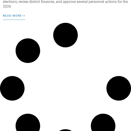
elections, review district finances, and approve several personnel actions for the
2026
READ MORE