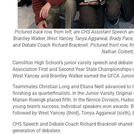
Pictured back row, from left, are CHS Assistant Speech a
Brantley Walker, West Yancey, Tanya Aggarwal, Brady Pace
and Debate Coach Richard Bracknell. Pictured front row, 
Nathan Corbett
Carrollton High School’s junior varsity speech and debat
Association First and Second Year State Championships 
West Yancey and Brantley Walker earned the GFCA Junior 
Teammates Christian Long and Eliana Neill advanced to t
finishing as quarterfinalists. In the Junior Varsity Origin
Marian Roenigk placed fifth. In the Novice Division, Huds
young team’s success, individual speakers won awards:
followed by West Yancey (third), Tonya Aggarwal (sixth), B
CHS Speech and Debate Coach Richard Bracknell shared tha
generation of debaters.