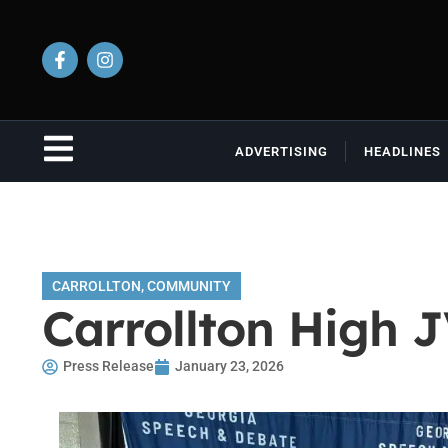
ADVERTISING
HEADLINES
CARROLLTON
,
COMMUNITY
Carrollton High 
Press Release
January 23, 2026