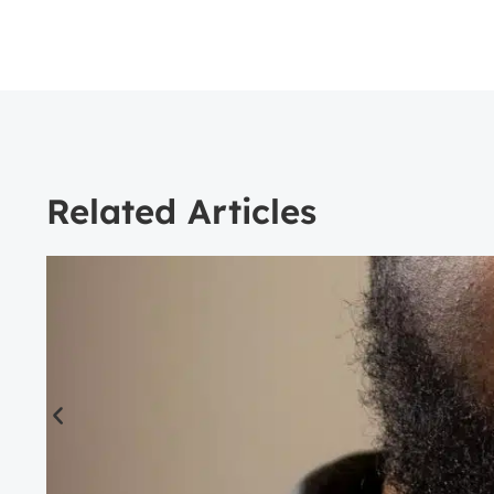
Related Articles