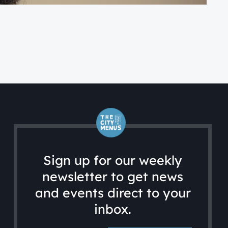
FA
A 
Sign up for our weekly
newsletter to get news
and events direct to your
inbox.