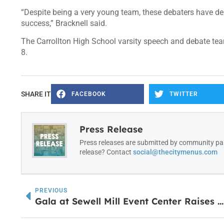
“Despite being a very young team, these debaters have de
success,” Bracknell said.
The Carrollton High School varsity speech and debate team
8.
SHARE IT
FACEBOOK
TWITTER
Press Release
Press releases are submitted by community par
release? Contact
social@thecitymenus.com
PREVIOUS
Gala at Sewell Mill Event Center Raises $42,000 to Support the Carroll County Animal Shelter