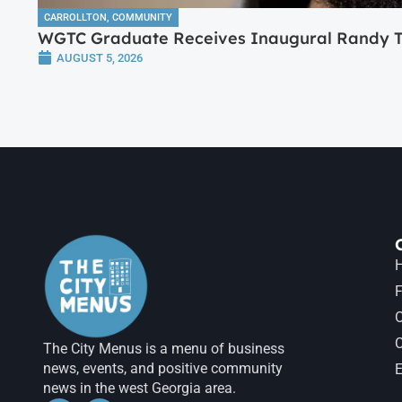
CARROLLTON
,
COMMUNITY
WGTC Graduate Receives Inaugural Randy Tr
AUGUST 5, 2026
H
F
The City Menus is a menu of business
news, events, and positive community
E
news in the west Georgia area.