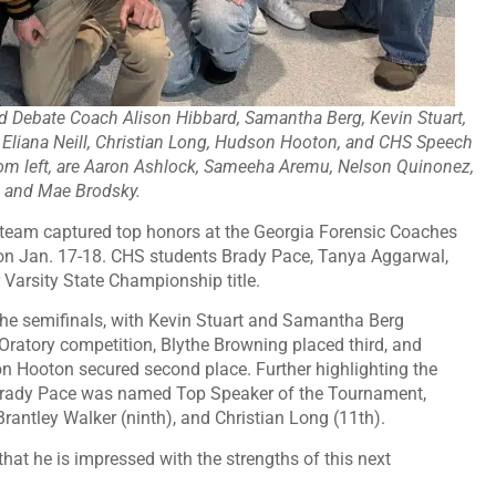
nd Debate Coach Alison Hibbard, Samantha Berg, Kevin Stuart,
, Eliana Neill, Christian Long, Hudson Hooton, and CHS Speech
from left, are Aaron Ashlock, Sameeha Aremu, Nelson Quinonez,
, and Mae Brodsky.
e team captured top honors at the Georgia Forensic Coaches
on Jan. 17-18. CHS students Brady Pace, Tanya Aggarwal,
Varsity State Championship title.
he semifinals, with Kevin Stuart and Samantha Berg
al Oratory competition, Blythe Browning placed third, and
on Hooton secured second place. Further highlighting the
 Brady Pace was named Top Speaker of the Tournament,
rantley Walker (ninth), and Christian Long (11th).
t he is impressed with the strengths of this next