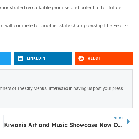
monstrated remarkable promise and potential for future
 will compete for another state championship title Feb. 7-
LINKEDIN
REDDIT
tners of The City Menus. Interested in having us post your press
NEXT
Kiwanis Art and Music Showcase Now Open at Arts Center