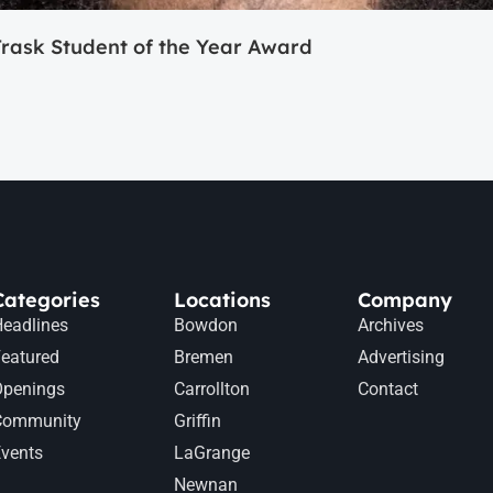
ask Student of the Year Award
Categories
Locations
Company
eadlines
Bowdon
Archives
eatured
Bremen
Advertising
Openings
Carrollton
Contact
Community
Griffin
vents
LaGrange
Newnan