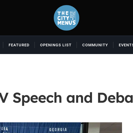
FEATURED
OPENINGS LIST
COMMUNITY
EVENT
JV Speech and Deba