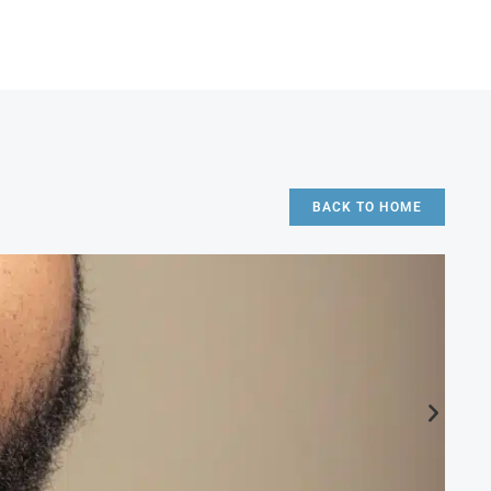
BACK TO HOME