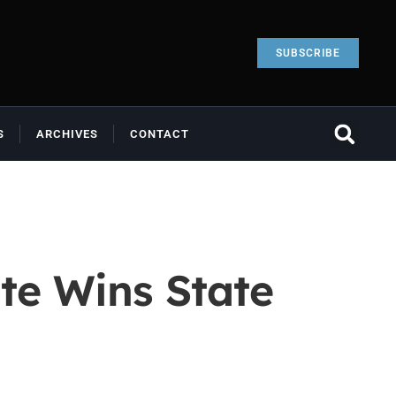
SUBSCRIBE
S
ARCHIVES
CONTACT
te Wins State