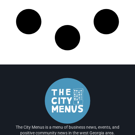
The City Menus is a menu of business news, events, and
positive community news in the west Georgia area.