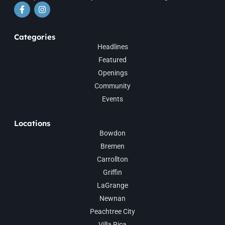
Categories
Headlines
Featured
Openings
Community
Events
Locations
Bowdon
Bremen
Carrollton
Griffin
LaGrange
Newnan
Peachtree City
Villa Rica