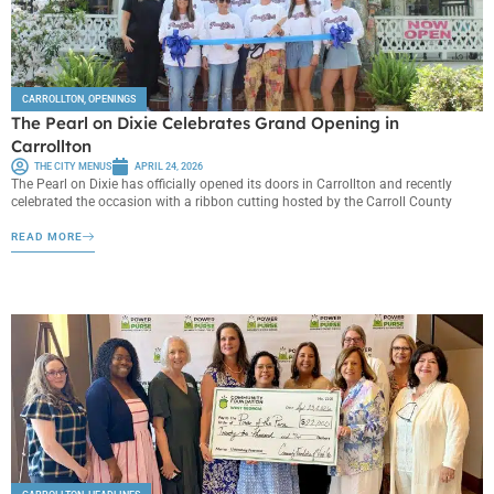
CARROLLTON
,
OPENINGS
The Pearl on Dixie Celebrates Grand Opening in
Carrollton
THE CITY MENUS
APRIL 24, 2026
The Pearl on Dixie has officially opened its doors in Carrollton and recently
celebrated the occasion with a ribbon cutting hosted by the Carroll County
READ MORE