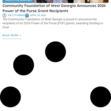
CARROLLTON
,
HEADLINES
Community Foundation of West Georgia Announces 2026
Power of the Purse Grant Recipients
THE CITY MENUS
APRIL 24, 2026
The Community Foundation of West Georgia is proud to announce the
recipients of its 2026 Power of the Purse (POP) grants, awarding funding to
local
READ MORE