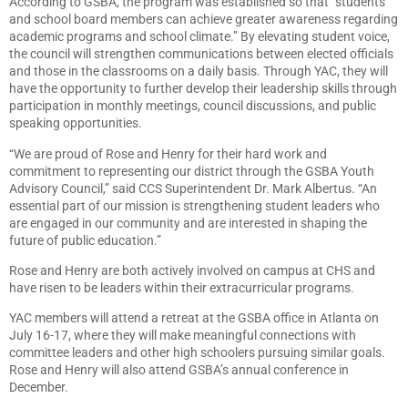
According to GSBA, the program was established so that “students
and school board members can achieve greater awareness regarding
academic programs and school climate.” By elevating student voice,
the council will strengthen communications between elected officials
and those in the classrooms on a daily basis. Through YAC, they will
have the opportunity to further develop their leadership skills through
participation in monthly meetings, council discussions, and public
speaking opportunities.
“We are proud of Rose and Henry for their hard work and
commitment to representing our district through the GSBA Youth
Advisory Council,” said CCS Superintendent Dr. Mark Albertus. “An
essential part of our mission is strengthening student leaders who
are engaged in our community and are interested in shaping the
future of public education.”
Rose and Henry are both actively involved on campus at CHS and
have risen to be leaders within their extracurricular programs.
YAC members will attend a retreat at the GSBA office in Atlanta on
July 16-17, where they will make meaningful connections with
committee leaders and other high schoolers pursuing similar goals.
Rose and Henry will also attend GSBA’s annual conference in
December.