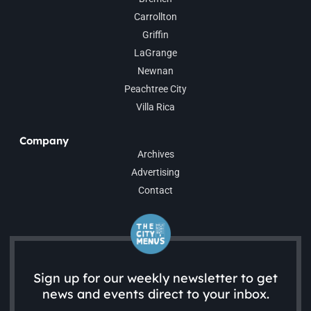
Carrollton
Griffin
LaGrange
Newnan
Peachtree City
Villa Rica
Company
Archives
Advertising
Contact
Sign up for our weekly newsletter to get
news and events direct to your inbox.