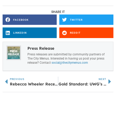
SHARE IT
FACEBOOK
TWITTER
LINKEDIN
REDDIT
Press Release
Press releases are submitted by community partners of
The City Menus. Interested in having us post your press
release? Contact
social@thecitymenus.com
PREVIOUS
NEXT
Rebecca Wheeler Receives EqualizeHer Award from the Douglas County Chamber of Commerce
Gold Standard: UWG’s Tanner Health School of Nursing Celebrates 50th Anniversary