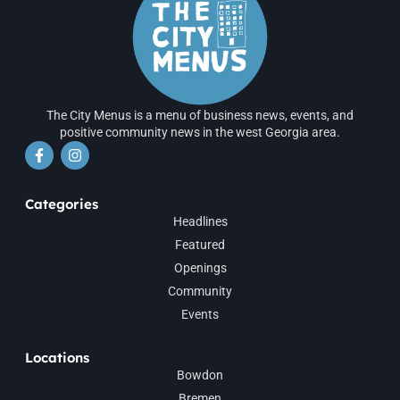
The City Menus is a menu of business news, events, and
positive community news in the west Georgia area.
Categories
Headlines
Featured
Openings
Community
Events
Locations
Bowdon
Bremen