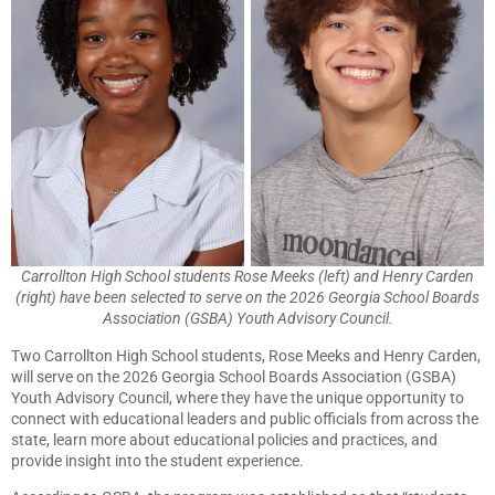
Carrollton High School students Rose Meeks (left) and Henry Carden
(right) have been selected to serve on the 2026 Georgia School Boards
Association (GSBA) Youth Advisory Council.
Two Carrollton High School students, Rose Meeks and Henry Carden,
will serve on the 2026 Georgia School Boards Association (GSBA)
Youth Advisory Council, where they have the unique opportunity to
connect with educational leaders and public officials from across the
state, learn more about educational policies and practices, and
provide insight into the student experience.