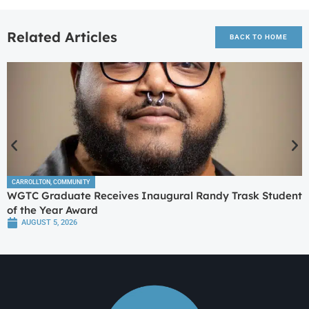
Related Articles
BACK TO HOME
CARROLLTON
,
COMMUNITY
WGTC Graduate Receives Inaugural Randy Trask Student
of the Year Award
AUGUST 5, 2026