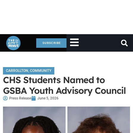
SUBSCRIBE
CARROLLTON
,
COMMUNITY
CHS Students Named to
GSBA Youth Advisory Council
Press Release
June 5, 2026