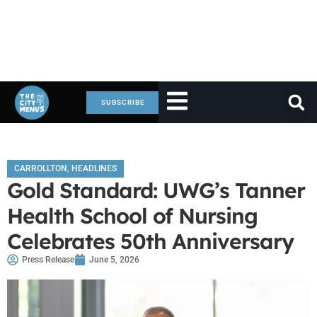
SUBSCRIBE
CARROLLTON
,
HEADLINES
Gold Standard: UWG’s Tanner
Health School of Nursing
Celebrates 50th Anniversary
Press Release
June 5, 2026