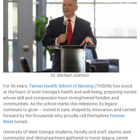
Dr. Michael Johnson
For 50 years,
Tanner Health School of Nursing
(THSON) has stood
at the heart of west Georgia’s health and well-being, preparing nurses
whose skill and compassion have strengthened families and
communities. As the school marks this milestone, its legacy
continues to grow – rooted in care, shaped by innovation and carried
forward by the thousands who proudly call themselves
Forever
West
nurses.
University of West Georgia students, faculty and staff, alumni, and
community and clinical partners gathered to honor legacy, center