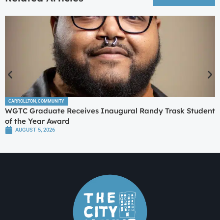
CARROLLTON
,
COMMUNITY
WGTC Graduate Receives Inaugural Randy Trask Student
of the Year Award
AUGUST 5, 2026