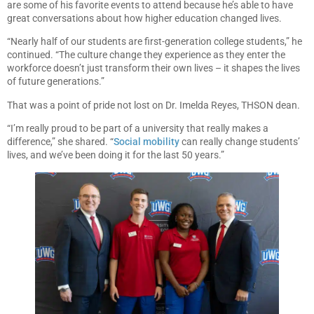
are some of his favorite events to attend because he’s able to have
great conversations about how higher education changed lives.
“Nearly half of our students are first-generation college students,” he
continued. “The culture change they experience as they enter the
workforce doesn’t just transform their own lives – it shapes the lives
of future generations.”
That was a point of pride not lost on Dr. Imelda Reyes, THSON dean.
“I’m really proud to be part of a university that really makes a
difference,” she shared. “
Social mobility
can really change students’
lives, and we’ve been doing it for the last 50 years.”