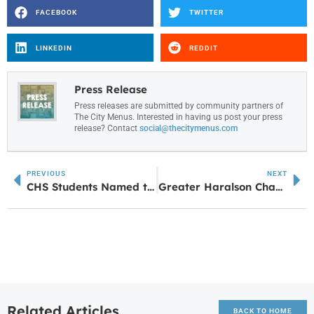
FACEBOOK
TWITTER
LINKEDIN
REDDIT
Press Release
Press releases are submitted by community partners of
The City Menus. Interested in having us post your press
release? Contact
social@thecitymenus.com
PREVIOUS
NEXT
CHS Students Named to GSBA Youth Advisory Council
Greater Haralson Chamber to Host Marketing Bootcamp Focused on Building a One Page Website
Related Articles
BACK TO HOME