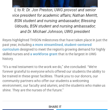
L to R: Dr. Jon Preston, UWG provost and senior
vice president for academic affairs; Nathan Merritt,
BSN student and nursing ambassador; Blessing
Udoudu, BSN student and nursing ambassador;
and Dr. Michael Johnson, UWG president
Reyes highlighted THSON milestones that have taken place in just the
past year, including
a more streamlined, student-centered
curriculum
designed to meet the region’s growing demand for highly
skilled nurses and
a workforce grant
that is the largest in UWG
history.
“It’s a real testament to the work we do,” she concluded. “We’re
forever grateful to everyone who’s offered our students the ability to
be trained in these great facilities. Thank you to our donors, our
community partners who offer our students a welcoming
environment, our faculty and alumni, and the students who make us
shine. They are the nurses of the future.”
SHARE IT