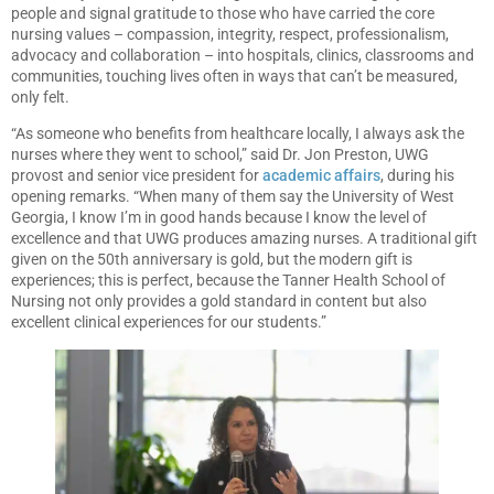
people and signal gratitude to those who have carried the core
nursing values – compassion, integrity, respect, professionalism,
advocacy and collaboration – into hospitals, clinics, classrooms and
communities, touching lives often in ways that can’t be measured,
only felt.
“As someone who benefits from healthcare locally, I always ask the
nurses where they went to school,” said Dr. Jon Preston, UWG
provost and senior vice president for
academic affairs
, during his
opening remarks. “When many of them say the University of West
Georgia, I know I’m in good hands because I know the level of
excellence and that UWG produces amazing nurses. A traditional gift
given on the 50th anniversary is gold, but the modern gift is
experiences; this is perfect, because the Tanner Health School of
Nursing not only provides a gold standard in content but also
excellent clinical experiences for our students.”