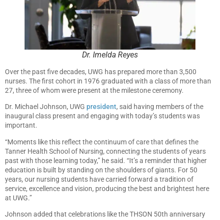
Dr. Imelda Reyes
Over the past five decades, UWG has prepared more than 3,500
nurses. The first cohort in 1976 graduated with a class of more than
27, three of whom were present at the milestone ceremony.
Dr. Michael Johnson, UWG
president
, said having members of the
inaugural class present and engaging with today’s students was
important.
“Moments like this reflect the continuum of care that defines the
Tanner Health School of Nursing, connecting the students of years
past with those learning today,” he said. “It’s a reminder that higher
education is built by standing on the shoulders of giants. For 50
years, our nursing students have carried forward a tradition of
service, excellence and vision, producing the best and brightest here
at UWG.”
Johnson added that celebrations like the THSON 50th anniversary