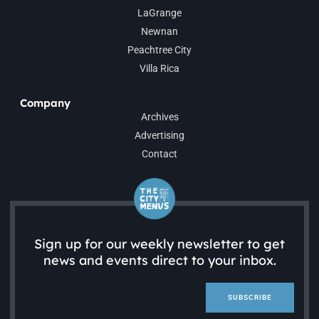
LaGrange
Newnan
Peachtree City
Villa Rica
Company
Archives
Advertising
Contact
Sign up for our weekly newsletter to get
news and events direct to your inbox.
SUBSCRIBE