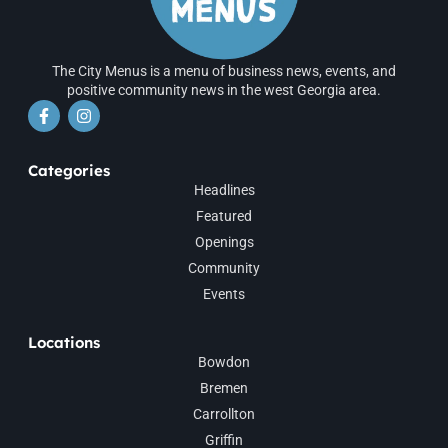
The City Menus is a menu of business news, events, and
positive community news in the west Georgia area.
Categories
Headlines
Featured
Openings
Community
Events
Locations
Bowdon
Bremen
Carrollton
Griffin