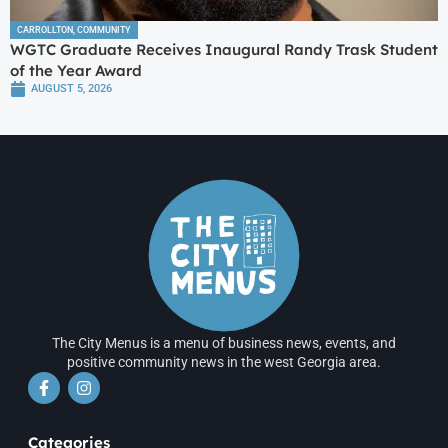
CARROLLTON
,
COMMUNITY
WGTC Graduate Receives Inaugural Randy Trask Student
of the Year Award
AUGUST 5, 2026
The City Menus is a menu of business news, events, and
positive community news in the west Georgia area.
Categories