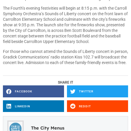
The Fourth’s evening festivities will begin at 8:15 p.m. with the Carroll
Symphony Orchestra’s Sounds of Liberty concert on the front lawn of
Carrollton Elementary School and culminate with the city’s fireworks
show at 9:35 p.m. The launch site for the fireworks show, presented
by the City of Carrollton, is across Ben Scott Boulevard from the
concert stage between the practice football field and the baseball
field beside Carrollton Upper Elementary School.
For those who cannot attend the Sounds of Liberty concert in person,
Gradick Communications’ radio station Kiss 102.7 will broadcast the
concert live. Admission to each of these family-friendly events is free.
SHARE IT
FACEBOOK
TWITTER
LINKEDIN
REDDIT
The City Menus