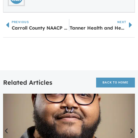
PREVIOUS
NEXT
Carroll County NAACP Announces Juneteenth Celebrations Starting this Weekend
Tanner Health and Healthliant Ventures Partner With Optellumto Bring AI for Lung Health to the Region
Related Articles
BACK TO HOME