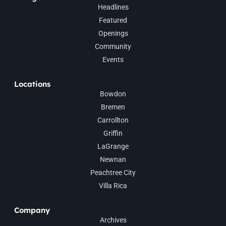
Headlines
Featured
Openings
Community
Events
Locations
Bowdon
Bremen
Carrollton
Griffin
LaGrange
Newnan
Peachtree City
Villa Rica
Company
Archives