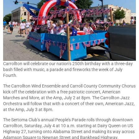
Carrollton will celebrate our nation’s 250th birthday with a three-day
bash filled with music, a parade and fireworks the week of July
Fourth.
The Carrollton Wind Ensemble and Carroll County Community Chorus
kick off the celebration with a free patriotic concert, American
Marches and More, at the Amp, July 2 at 8pm. The Carrollton Jazz
Orchestra will follow that with a concert of their own, American Jazz,
at the Amp, July 3 at 8pm.
The Sertoma Club’s annual People’s Parade rolls through downtown
Carrollton, Saturday, July 4 at 10 a.m. starting at Dairy Queen on US
Highway 27, turning onto Alabama Street and making its way across
Adamson Square to Newnan Street and Bankhead Highway.