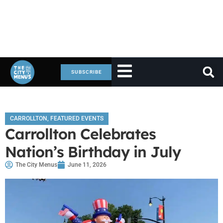
SUBSCRIBE
CARROLLTON
,
FEATURED EVENTS
Carrollton Celebrates
Nation’s Birthday in July
The City Menus
June 11, 2026