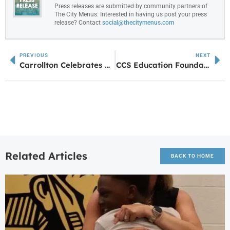
Press releases are submitted by community partners of
The City Menus. Interested in having us post your press
release? Contact
social@thecitymenus.com
PREVIOUS
NEXT
Carrollton Celebrates Nation’s Birthday in July
CCS Education Foundation Sends CHS Students to Italy
Related Articles
BACK TO HOME