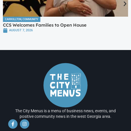
CARROLLTON
,
COMMUNITY
CCS Welcomes Families to Open House
AUGUST 7, 2026
The City Menus is a menu of business news, events, and
positive community news in the west Georgia area.