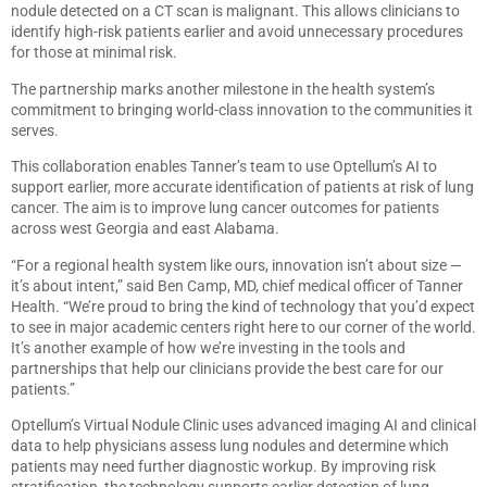
nodule detected on a CT scan is malignant. This allows clinicians to
identify high-risk patients earlier and avoid unnecessary procedures
for those at minimal risk.
The partnership marks another milestone in the health system’s
commitment to bringing world-class innovation to the communities it
serves.
This collaboration enables Tanner’s team to use Optellum’s AI to
support earlier, more accurate identification of patients at risk of lung
cancer. The aim is to improve lung cancer outcomes for patients
across west Georgia and east Alabama.
“For a regional health system like ours, innovation isn’t about size —
it’s about intent,” said Ben Camp, MD, chief medical officer of Tanner
Health. “We’re proud to bring the kind of technology that you’d expect
to see in major academic centers right here to our corner of the world.
It’s another example of how we’re investing in the tools and
partnerships that help our clinicians provide the best care for our
patients.”
Optellum’s Virtual Nodule Clinic uses advanced imaging AI and clinical
data to help physicians assess lung nodules and determine which
patients may need further diagnostic workup. By improving risk
stratification, the technology supports earlier detection of lung