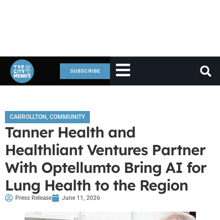
SUBSCRIBE
CARROLLTON
,
COMMUNITY
Tanner Health and
Healthliant Ventures Partner
With Optellumto Bring AI for
Lung Health to the Region
Press Release
June 11, 2026