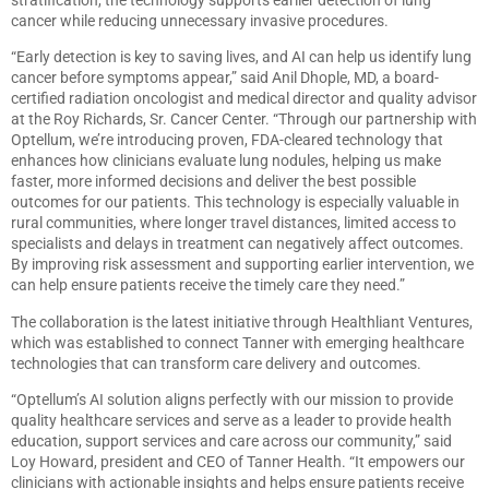
cancer while reducing unnecessary invasive procedures.
“Early detection is key to saving lives, and AI can help us identify lung
cancer before symptoms appear,” said Anil Dhople, MD, a board-
certified radiation oncologist and medical director and quality advisor
at the Roy Richards, Sr. Cancer Center. “Through our partnership with
Optellum, we’re introducing proven, FDA-cleared technology that
enhances how clinicians evaluate lung nodules, helping us make
faster, more informed decisions and deliver the best possible
outcomes for our patients. This technology is especially valuable in
rural communities, where longer travel distances, limited access to
specialists and delays in treatment can negatively affect outcomes.
By improving risk assessment and supporting earlier intervention, we
can help ensure patients receive the timely care they need.”
The collaboration is the latest initiative through Healthliant Ventures,
which was established to connect Tanner with emerging healthcare
technologies that can transform care delivery and outcomes.
“Optellum’s AI solution aligns perfectly with our mission to provide
quality healthcare services and serve as a leader to provide health
education, support services and care across our community,” said
Loy Howard, president and CEO of Tanner Health. “It empowers our
clinicians with actionable insights and helps ensure patients receive