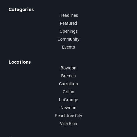
Categories
Headlines
Featured
Openings
Community
Events
Locations
Bowdon
Bremen
Carrollton
Griffin
LaGrange
Newnan
Peachtree City
Villa Rica