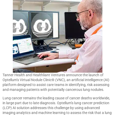
Tanner Health and Healthliant Ventures announce the launch of
Optellum’s Virtual Nodule Clinic® (VNC), an artificial intelligence (AI)
platform designed to assist care teams in identifying, risk assessing
and managing patients with potentially cancerous lung nodules.
Lung cancer remains the leading cause of cancer deaths worldwide,
in large part due to late diagnosis. Optellum’s lung cancer prediction
(LCP) AI solution addresses this challenge by using advanced
imaging analytics and machine learning to assess the risk that a lung