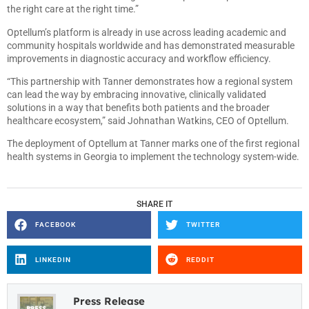
the right care at the right time.”
Optellum’s platform is already in use across leading academic and
community hospitals worldwide and has demonstrated measurable
improvements in diagnostic accuracy and workflow efficiency.
“This partnership with Tanner demonstrates how a regional system
can lead the way by embracing innovative, clinically validated
solutions in a way that benefits both patients and the broader
healthcare ecosystem,” said Johnathan Watkins, CEO of Optellum.
The deployment of Optellum at Tanner marks one of the first regional
health systems in Georgia to implement the technology system-wide.
SHARE IT
FACEBOOK
TWITTER
LINKEDIN
REDDIT
Press Release