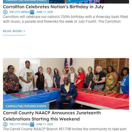
CARROLLTON
,
FEATURED EVENTS
Carrollton Celebrates Nation’s Birthday in July
THE CITY MENUS
JUNE 11, 2026
Carrollton will celebrate our nation’s 250th birthday with a three-day bash filled
with music, a parade and fireworks the week of July Fourth. The Carrollton
READ MORE
CARROLLTON
,
FEATURED EVENTS
Carroll County NAACP Announces Juneteenth
Celebrations Starting this Weekend
THE CITY MENUS
JUNE 11, 2026
The Carroll County NAACP Branch #5179B invites the community to take part