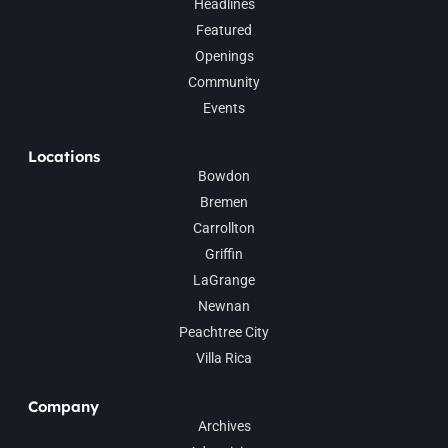
Headlines
Featured
Openings
Community
Events
Locations
Bowdon
Bremen
Carrollton
Griffin
LaGrange
Newnan
Peachtree City
Villa Rica
Company
Archives