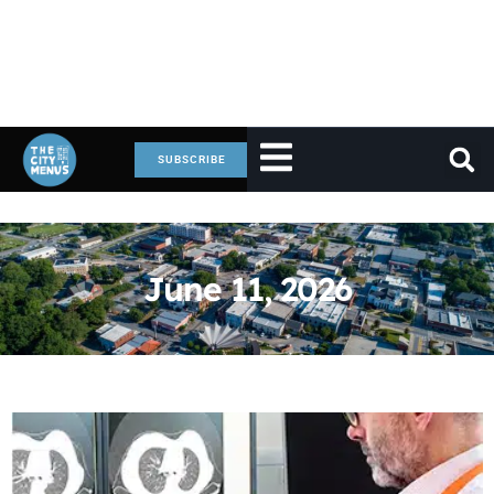
SUBSCRIBE
June 11, 2026