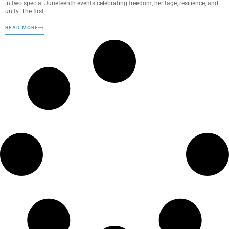
in two special Juneteenth events celebrating freedom, heritage, resilience, and
unity. The first
READ MORE