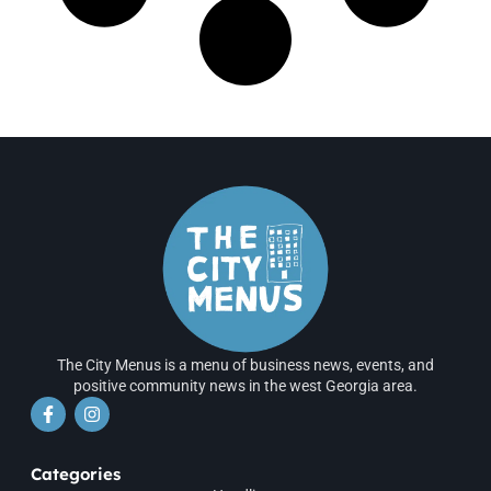
The City Menus is a menu of business news, events, and
positive community news in the west Georgia area.
Categories