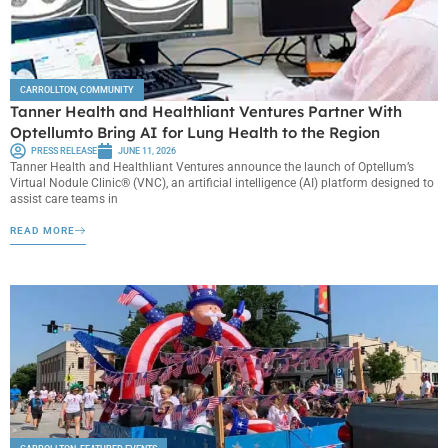
CARROLLTON
,
COMMUNITY
Tanner Health and Healthliant Ventures Partner With
Optellumto Bring AI for Lung Health to the Region
PRESS RELEASE
JUNE 11, 2026
Tanner Health and Healthliant Ventures announce the launch of Optellum’s
Virtual Nodule Clinic® (VNC), an artificial intelligence (AI) platform designed to
assist care teams in
READ MORE