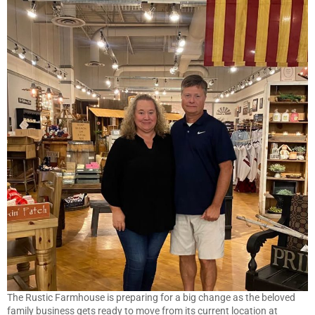
The Rustic Farmhouse is preparing for a big change as the beloved
family business gets ready to move from its current location at