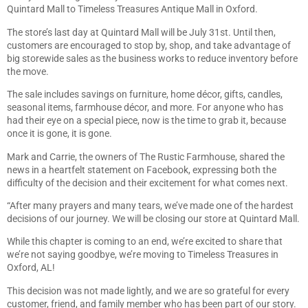
Quintard Mall to Timeless Treasures Antique Mall in Oxford.
The store’s last day at Quintard Mall will be July 31st. Until then,
customers are encouraged to stop by, shop, and take advantage of
big storewide sales as the business works to reduce inventory before
the move.
The sale includes savings on furniture, home décor, gifts, candles,
seasonal items, farmhouse décor, and more. For anyone who has
had their eye on a special piece, now is the time to grab it, because
once it is gone, it is gone.
Mark and Carrie, the owners of The Rustic Farmhouse, shared the
news in a heartfelt statement on Facebook, expressing both the
difficulty of the decision and their excitement for what comes next.
“After many prayers and many tears, we’ve made one of the hardest
decisions of our journey. We will be closing our store at Quintard Mall.
While this chapter is coming to an end, we’re excited to share that
we’re not saying goodbye, we’re moving to Timeless Treasures in
Oxford, AL!
This decision was not made lightly, and we are so grateful for every
customer, friend, and family member who has been part of our story.