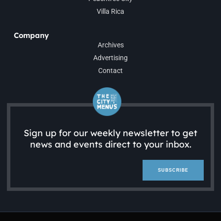
Villa Rica
Company
Archives
Advertising
Contact
Sign up for our weekly newsletter to get
news and events direct to your inbox.
SUBSCRIBE