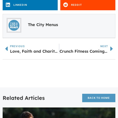
LINKEDIN
REDDIT
The City Menus
PREVIOUS
NEXT
Love, Faith and Charity: Anna Jones’ Parents Turn Grief into Purpose with UWG Endowment
Crunch Fitness Coming to Quintard Mall in Oxford
Related Articles
BACK TO HOME