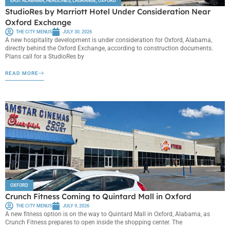
EAST ALABAMA
,
HEADLINES
,
LAGRANGE
,
OXFORD
StudioRes by Marriott Hotel Under Consideration Near
Oxford Exchange
THE CITY MENUS
JULY 30, 2026
A new hospitality development is under consideration for Oxford, Alabama,
directly behind the Oxford Exchange, according to construction documents.
Plans call for a StudioRes by
READ MORE
OXFORD
Crunch Fitness Coming to Quintard Mall in Oxford
THE CITY MENUS
JULY 9, 2026
A new fitness option is on the way to Quintard Mall in Oxford, Alabama, as
Crunch Fitness prepares to open inside the shopping center. The