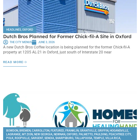
HEADLINES
,
OXFORD
Dutch Bros Planned for Former Chick-fil-A Site in Oxford
THE CITY MENUS
JUNE 3, 2026
A new Dutch Bros Coffee location is being planned for the former Chick-fil-A
property at 1205 AL-21 in Oxford, just south of Interstate 20 near
READ MORE
BOWDON
,
BREMEN
,
CARROLLTON
,
FEATURED
,
FRANKLIN
,
GRANTVILLE
,
GRIFFIN
,
HOGANSVILLE
,
LAGRANGE
,
MT ZION
,
NEW GEORGIA
,
NEWNAN
,
OXFORD
,
PALMETTO
,
PAULDING
,
PEACHTREE CITY
,
POLK
,
ROOPVILLE
,
SARGENT
,
SENOIA
,
SHARPSBURG
,
TALLAPOOSA
,
TEMPLE
,
VILLA RICA
,