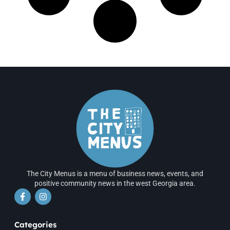
The City Menus is a menu of business news, events, and
positive community news in the west Georgia area.
Categories