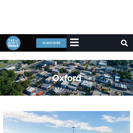
SUBSCRIBE
Oxford