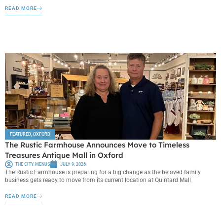
READ MORE
FEATURED
,
OXFORD
The Rustic Farmhouse Announces Move to Timeless
Treasures Antique Mall in Oxford
THE CITY MENUS
JULY 9, 2026
The Rustic Farmhouse is preparing for a big change as the beloved family
business gets ready to move from its current location at Quintard Mall
READ MORE