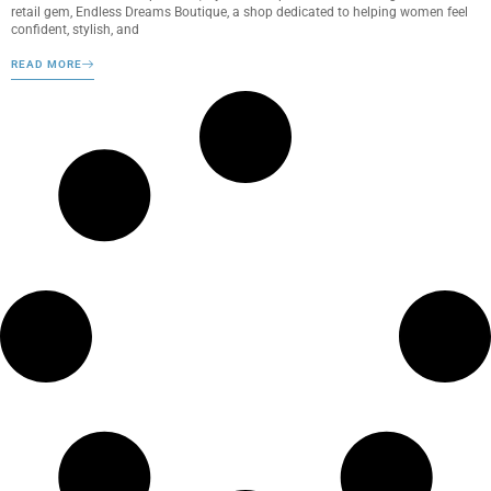
retail gem, Endless Dreams Boutique, a shop dedicated to helping women feel
confident, stylish, and
READ MORE