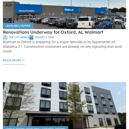
HEADLINES
,
OXFORD
Renovations Underway for Oxford, AL Walmart
THE CITY MENUS
AUGUST 4, 2026
Walmart in Oxford is preparing for a major remodel at its Supercenter off
Alabama 21. Construction containers are already on site, signaling that work
could
READ MORE