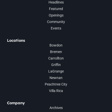
Headlines
Featured
Openings
Community
Events
Locations
Bowdon
Bremen
Carrollton
Griffin
LaGrange
Newnan
Peachtree City
Villa Rica
Company
Archives