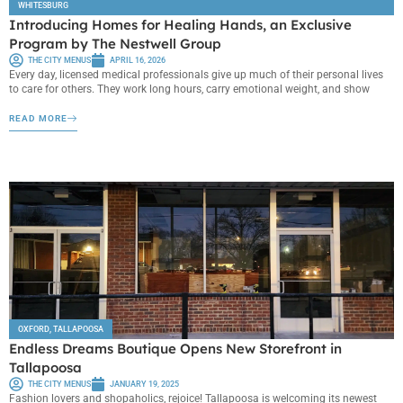
WHITESBURG
Introducing Homes for Healing Hands, an Exclusive
Program by The Nestwell Group
THE CITY MENUS
APRIL 16, 2026
Every day, licensed medical professionals give up much of their personal lives
to care for others. They work long hours, carry emotional weight, and show
READ MORE
OXFORD
,
TALLAPOOSA
Endless Dreams Boutique Opens New Storefront in
Tallapoosa
THE CITY MENUS
JANUARY 19, 2025
Fashion lovers and shopaholics, rejoice! Tallapoosa is welcoming its newest