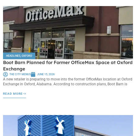
HEADLINES
,
OXFORD
Boot Barn Planned for Former OfficeMax Space at Oxford
Exchange
THE CITY MENUS
JUNE 15, 2026
A new retailer is preparing to move into the former OfficeMax location at Oxford
Exchange in Oxford, Alabama. According to construction plans, Boot Barn is
READ MORE