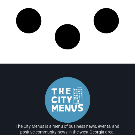
The City Menus is a menu of business news, events, and
positive community news in the west Georgia area.