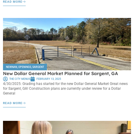
READ MORE
NEWNAN
,
OPENINGS
,
SARGENT
New Dollar General Market Planned for Sargent, GA
THE CITY MENUS
FEBRUARY 13, 2025
4/30/2025: Grading has started for the new Dollar General Market Great news
for Sargent, GA! Construction plans are currently under review for a Dollar
General
READ MORE