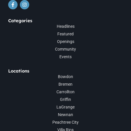
Categories
Headlines
Featured
Openings
Community
Events
Locations
Bowdon
Bremen
Carrollton
Griffin
LaGrange
Newnan
Peachtree City
Villa Rica