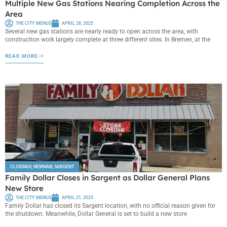
Multiple New Gas Stations Nearing Completion Across the
Area
THE CITY MENUS
APRIL 28, 2025
Several new gas stations are nearly ready to open across the area, with
construction work largely complete at three different sites. In Bremen, at the
READ MORE
CLOSINGS
,
NEWNAN
,
SARGENT
Family Dollar Closes in Sargent as Dollar General Plans
New Store
THE CITY MENUS
APRIL 21, 2025
Family Dollar has closed its Sargent location, with no official reason given for
the shutdown. Meanwhile, Dollar General is set to build a new store