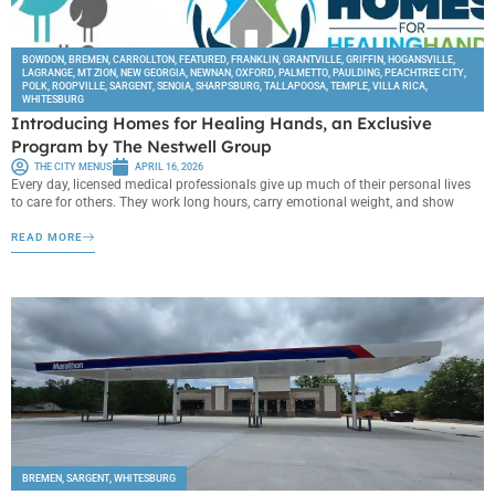
BOWDON
,
BREMEN
,
CARROLLTON
,
FEATURED
,
FRANKLIN
,
GRANTVILLE
,
GRIFFIN
,
HOGANSVILLE
,
LAGRANGE
,
MT ZION
,
NEW GEORGIA
,
NEWNAN
,
OXFORD
,
PALMETTO
,
PAULDING
,
PEACHTREE CITY
,
POLK
,
ROOPVILLE
,
SARGENT
,
SENOIA
,
SHARPSBURG
,
TALLAPOOSA
,
TEMPLE
,
VILLA RICA
,
WHITESBURG
Introducing Homes for Healing Hands, an Exclusive
Program by The Nestwell Group
THE CITY MENUS
APRIL 16, 2026
Every day, licensed medical professionals give up much of their personal lives
to care for others. They work long hours, carry emotional weight, and show
READ MORE
BREMEN
,
SARGENT
,
WHITESBURG