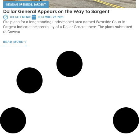
NEWNAN
,
OPENINGS
,
SARGENT
Dollar General Appears on the Way to Sargent
THE CITY MENUS
DECEMBER 26, 2024
Site plans for a longstanding undeveloped area named Westside Court in
Sargent indicate the possibility of a Dollar General there. The plans submitted
to Coweta
READ MORE