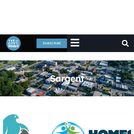
SUBSCRIBE
Sargent