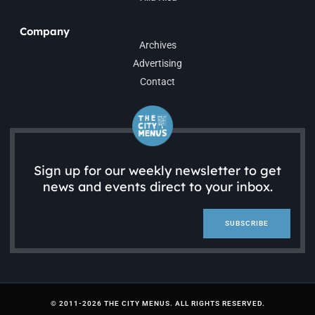
Company
Archives
Advertising
Contact
Sign up for our weekly newsletter to get
news and events direct to your inbox.
SUBSCRIBE
© 2011-2026 THE CITY MENUS. ALL RIGHTS RESERVED.