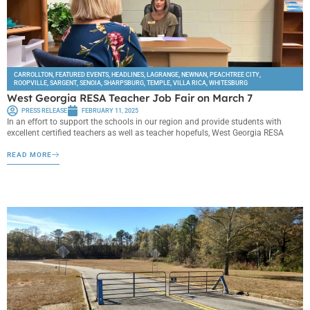
CARROLLTON
,
FEATURED EVENTS
,
HEADLINES
,
LAGRANGE
,
NEWNAN
,
PEACHTREE CITY
,
ROOPVILLE
,
SARGENT
,
SENOIA
,
SHARPSBURG
,
TEMPLE
,
VILLA RICA
,
WHITESBURG
West Georgia RESA Teacher Job Fair on March 7
PRESS RELEASE
FEBRUARY 11, 2025
In an effort to support the schools in our region and provide students with
excellent certified teachers as well as teacher hopefuls, West Georgia RESA
READ MORE