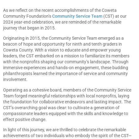
As we reflect on the recent accomplishments of the Coweta
Community Foundation’s
Community Service Team
(CST) at our
2024 year-end celebration, we are reminded of the remarkable
journey that began in 2015.
Originating in 2015, the Community Service Team emerged as a
beacon of hope and opportunity for ninth and tenth graders in
Coweta County. With a vision to educate and empower young
leaders, the CST embarked on a mission to familiarize its members
with the nonprofits shaping our community’s landscape. Through
immersive experiences and hands-on engagement, these budding
philanthropists learned the importance of service and community
involvement.
Operating as a cohesive board, members of the Community Service
Team forged meaningful relationships with local nonprofits, laying
the foundation for collaborative endeavors and lasting impact. The
CST’s overarching goal was clear: to cultivate a generation of
compassionate leaders equipped with the skills and knowledge to
effect positive change.
In light of this journey, we are thrilled to celebrate the remarkable
achievements of two individuals who embody the spirit of the CST—