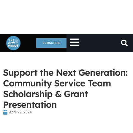
SUBSCRIBE
Support the Next Generation:
Community Service Team
Scholarship & Grant
Presentation
April 29, 2024