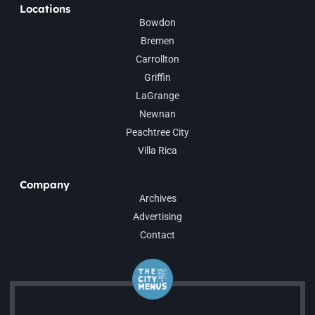
Locations
Bowdon
Bremen
Carrollton
Griffin
LaGrange
Newnan
Peachtree City
Villa Rica
Company
Archives
Advertising
Contact