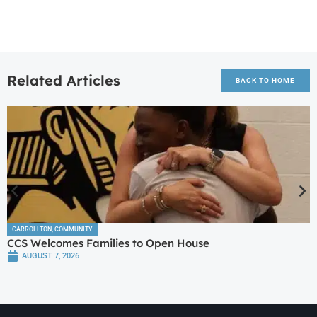
Related Articles
BACK TO HOME
CARROLLTON
,
COMMUNITY
CCS Welcomes Families to Open House
AUGUST 7, 2026