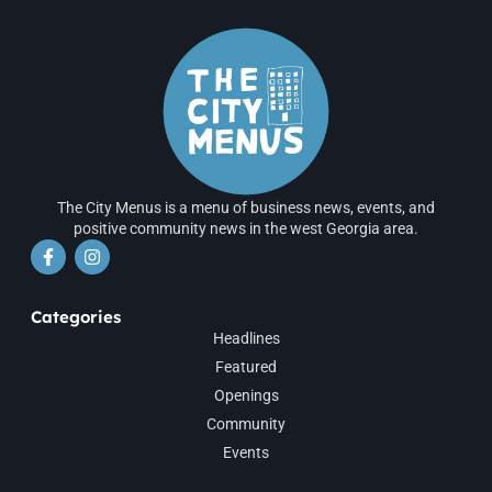
The City Menus is a menu of business news, events, and
positive community news in the west Georgia area.
Categories
Headlines
Featured
Openings
Community
Events