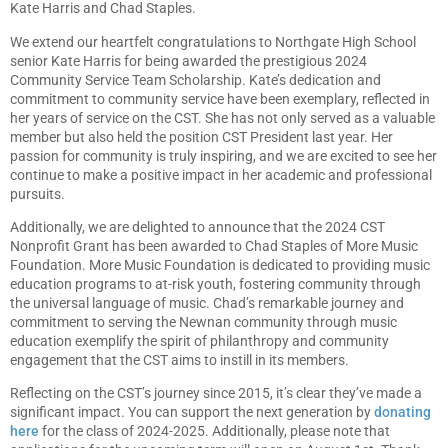
Kate Harris and Chad Staples.
We extend our heartfelt congratulations to Northgate High School
senior Kate Harris for being awarded the prestigious 2024
Community Service Team Scholarship. Kate’s dedication and
commitment to community service have been exemplary, reflected in
her years of service on the CST. She has not only served as a valuable
member but also held the position CST President last year. Her
passion for community is truly inspiring, and we are excited to see her
continue to make a positive impact in her academic and professional
pursuits.
Additionally, we are delighted to announce that the 2024 CST
Nonprofit Grant has been awarded to Chad Staples of More Music
Foundation. More Music Foundation is dedicated to providing music
education programs to at-risk youth, fostering community through
the universal language of music. Chad’s remarkable journey and
commitment to serving the Newnan community through music
education exemplify the spirit of philanthropy and community
engagement that the CST aims to instill in its members.
Reflecting on the CST’s journey since 2015, it’s clear they’ve made a
significant impact. You can support the next generation by
donating
here
for the class of 2024-2025. Additionally, please note that