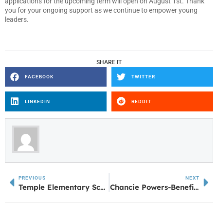
applications for the upcoming term will open on August 1st. Thank
you for your ongoing support as we continue to empower young
leaders.
SHARE IT
FACEBOOK
TWITTER
LINKEDIN
REDDIT
PREVIOUS
NEXT
Temple Elementary School earns National STEM Certification
Chancie Powers-Benefield named West Georgia Region Positive Athlete