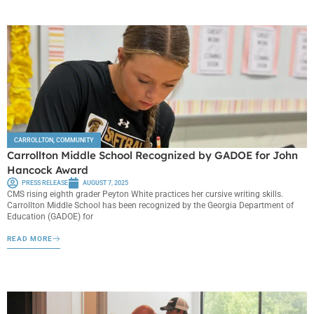
CARROLLTON
,
COMMUNITY
Carrollton Middle School Recognized by GADOE for John
Hancock Award
PRESS RELEASE
AUGUST 7, 2025
CMS rising eighth grader Peyton White practices her cursive writing skills.
Carrollton Middle School has been recognized by the Georgia Department of
Education (GADOE) for
READ MORE