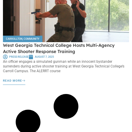
CARROLLTON
,
COMMUNITY
West Georgia Technical College Hosts Multi-Agency
Active Shooter Response Training
PRESS RELEASE
AUGUST 7, 2025
An officer engages a simulated gunman while an innocent bystander
surrenders during active shooter training at West Georgia Technical College’s
Carroll Campus. The ALERRT course
READ MORE