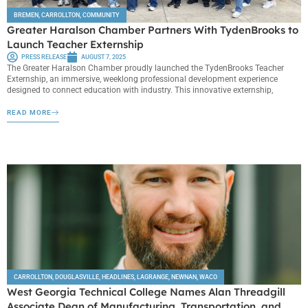
BREMEN
,
CARROLLTON
,
COMMUNITY
Greater Haralson Chamber Partners With TydenBrooks to
Launch Teacher Externship
PRESS RELEASE
AUGUST 7, 2025
The Greater Haralson Chamber proudly launched the TydenBrooks Teacher
Externship, an immersive, weeklong professional development experience
designed to connect education with industry. This innovative externship,
READ MORE
CARROLLTON
,
DOUGLASVILLE
,
HEADLINES
,
LAGRANGE
,
NEWNAN
,
WACO
West Georgia Technical College Names Alan Threadgill
Associate Dean of Manufacturing, Transportation, and