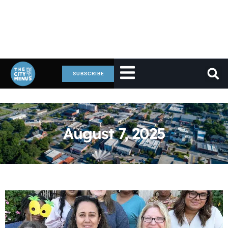
SUBSCRIBE
August 7, 2025