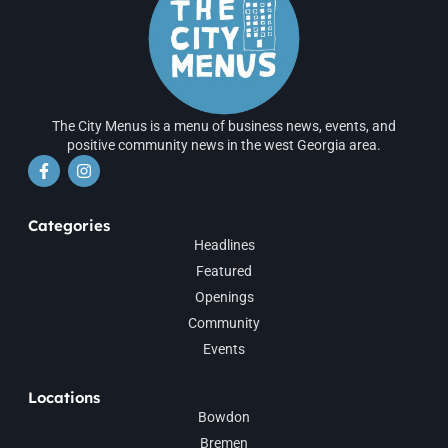
The City Menus is a menu of business news, events, and
positive community news in the west Georgia area.
Categories
Headlines
Featured
Openings
Community
Events
Locations
Bowdon
Bremen