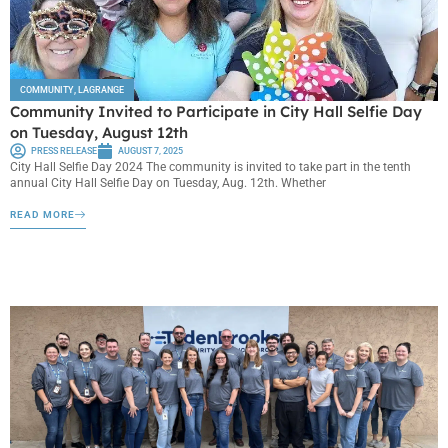
COMMUNITY
,
LAGRANGE
Community Invited to Participate in City Hall Selfie Day
on Tuesday, August 12th
PRESS RELEASE
AUGUST 7, 2025
City Hall Selfie Day 2024 The community is invited to take part in the tenth
annual City Hall Selfie Day on Tuesday, Aug. 12th. Whether
READ MORE