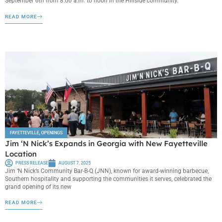
September 6th from 8:00 a.m. to noon in the Hillside community.
READ MORE
FAYETTEVILLE
,
OPENINGS
Jim ‘N Nick’s Expands in Georgia with New Fayetteville
Location
PRESS RELEASE
AUGUST 7, 2025
Jim ‘N Nick’s Community Bar-B-Q (JNN), known for award-winning barbecue,
Southern hospitality and supporting the communities it serves, celebrated the
grand opening of its new
READ MORE