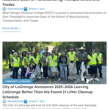
Trades
PRESS RELEASE
AUGUST 7, 2025
West Georgia Technical College (WGTC) is proud to announce the promotion of
Alan Threadgill to Associate Dean of the School of Manufacturing,
Transportation, and Trades
READ MORE
COMMUNITY
,
LAGRANGE
City of LaGrange Announces 2025–2026 Leaving
LaGrange Better Than We Found It Litter Cleanup
Schedule
PRESS RELEASE
AUGUST 7, 2025
The City of LaGrange will host its first litter cleanup of the year Saturday,