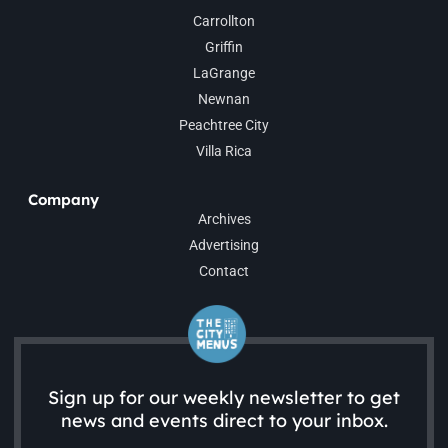
Carrollton
Griffin
LaGrange
Newnan
Peachtree City
Villa Rica
Company
Archives
Advertising
Contact
Sign up for our weekly newsletter to get
news and events direct to your inbox.