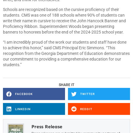
Schools are recognized based on the cursive proficiency of their
students. CMS was one of 188 schools where 90% of students can
write their name in cursive to receive the John Hancock Banner and
Proficiency Ribbon. Superintendent Woods began presenting
banners to honorees before the end of the 2024-2025 school year.
“I am incredibly proud of the work our students and staff have done
to achieve this honor,” said CMS Principal Eric Simmons. “This
recognition from the Georgia Department of Education demonstrates
our commitment to providing a comprehensive education for our
students.”
SHARE IT
FACEBOOK
TWITTER
LINKEDIN
REDDIT
Press Release