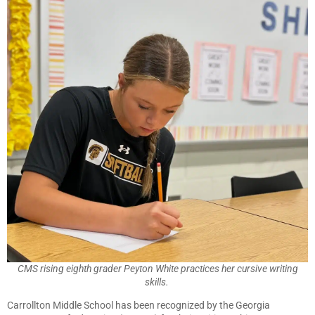
CMS rising eighth grader Peyton White practices her cursive writing
skills.
Carrollton Middle School has been recognized by the Georgia