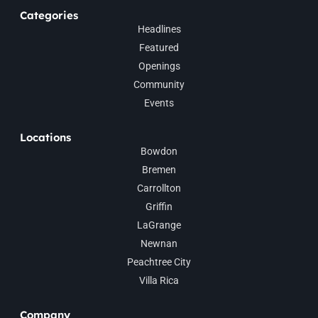
Categories
Headlines
Featured
Openings
Community
Events
Locations
Bowdon
Bremen
Carrollton
Griffin
LaGrange
Newnan
Peachtree City
Villa Rica
Company