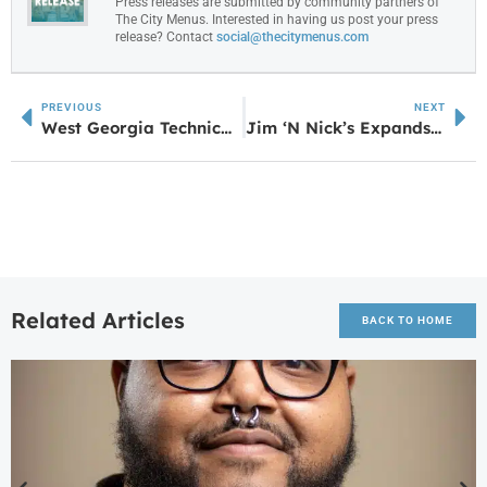
Press releases are submitted by community partners of
The City Menus. Interested in having us post your press
release? Contact
social@thecitymenus.com
PREVIOUS
NEXT
West Georgia Technical College Hosts Multi-Agency Active Shooter Response Training
Jim ‘N Nick’s Expands in Georgia with New Fayetteville Location
Related Articles
BACK TO HOME