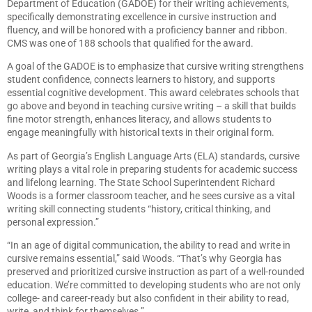
Department of Education (GADOE) for their writing achievements,
specifically demonstrating excellence in cursive instruction and
fluency, and will be honored with a proficiency banner and ribbon.
CMS was one of 188 schools that qualified for the award.
A goal of the GADOE is to emphasize that cursive writing strengthens
student confidence, connects learners to history, and supports
essential cognitive development. This award celebrates schools that
go above and beyond in teaching cursive writing – a skill that builds
fine motor strength, enhances literacy, and allows students to
engage meaningfully with historical texts in their original form.
As part of Georgia’s English Language Arts (ELA) standards, cursive
writing plays a vital role in preparing students for academic success
and lifelong learning. The State School Superintendent Richard
Woods is a former classroom teacher, and he sees cursive as a vital
writing skill connecting students “history, critical thinking, and
personal expression.”
“In an age of digital communication, the ability to read and write in
cursive remains essential,” said Woods. “That’s why Georgia has
preserved and prioritized cursive instruction as part of a well-rounded
education. We’re committed to developing students who are not only
college- and career-ready but also confident in their ability to read,
write, and think for themselves.”