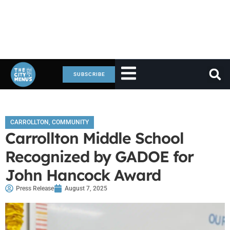
SUBSCRIBE
CARROLLTON
,
COMMUNITY
Carrollton Middle School
Recognized by GADOE for
John Hancock Award
Press Release
August 7, 2025