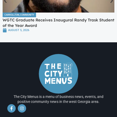
CARROLLTON
,
COMMUNITY
WGTC Graduate Receives Inaugural Randy Trask Student
of the Year Award
AUGUST 5, 2026
The City Menus is a menu of business news, events, and
positive community news in the west Georgia area.