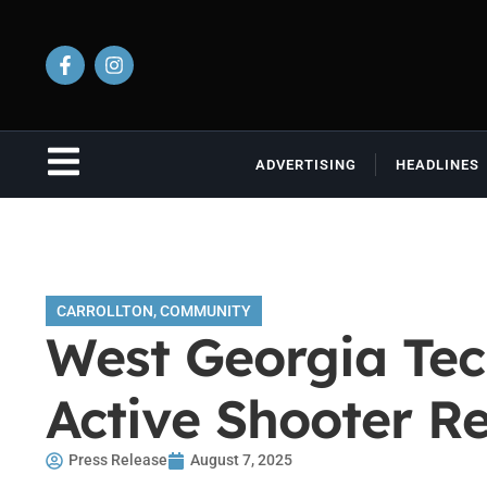
ADVERTISING
HEADLINES
CARROLLTON
,
COMMUNITY
West Georgia Tec
Active Shooter R
Press Release
August 7, 2025