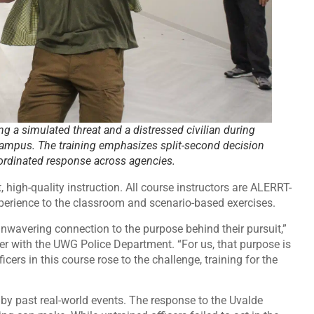
ng a simulated threat and a distressed civilian during
Campus. The training emphasizes split-second decision
rdinated response across agencies.
 high-quality instruction. All course instructors are ALERRT-
xperience to the classroom and scenario-based exercises.
unwavering connection to the purpose behind their pursuit,”
er with the UWG Police Department. “For us, that purpose is
cers in this course rose to the challenge, training for the
by past real-world events. The response to the Uvalde