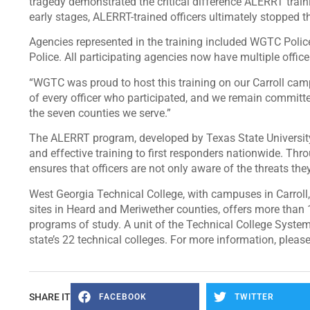
tragedy demonstrated the critical difference ALERRT traini
early stages, ALERRT-trained officers ultimately stopped t
Agencies represented in the training included WGTC Polic
Police. All participating agencies now have multiple offic
“WGTC was proud to host this training on our Carroll camp
of every officer who participated, and we remain committ
the seven counties we serve.”
The ALERRT program, developed by Texas State University, 
and effective training to first responders nationwide. Thro
ensures that officers are not only aware of the threats th
West Georgia Technical College, with campuses in Carroll
sites in Heard and Meriwether counties, offers more than 
programs of study. A unit of the Technical College System
state’s 22 technical colleges. For more information, please
SHARE IT
FACEBOOK
TWITTER