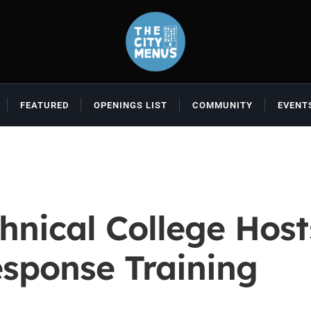
FEATURED
OPENINGS LIST
COMMUNITY
EVENT
hnical College Host
esponse Training