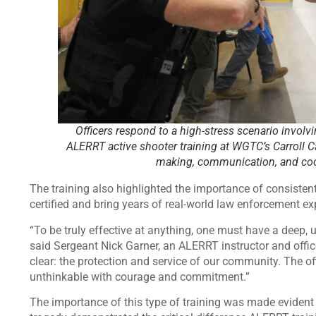
Officers respond to a high-stress scenario involvi
ALERRT active shooter training at WGTC’s Carroll 
making, communication, and coo
The training also highlighted the importance of consistent,
certified and bring years of real-world law enforcement e
“To be truly effective at anything, one must have a deep, 
said Sergeant Nick Garner, an ALERRT instructor and offic
clear: the protection and service of our community. The offi
unthinkable with courage and commitment.”
The importance of this type of training was made evident 