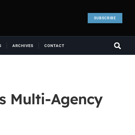
SUBSCRIBE
S
ARCHIVES
CONTACT
s Multi-Agency