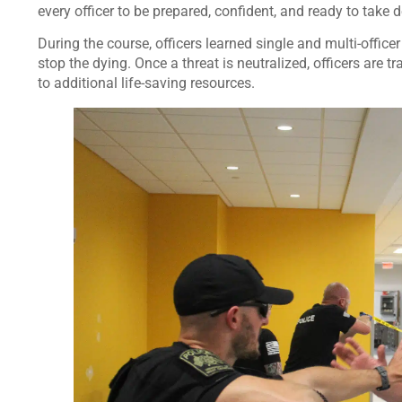
every officer to be prepared, confident, and ready to take d
During the course, officers learned single and multi-officer
stop the dying. Once a threat is neutralized, officers are 
to additional life-saving resources.