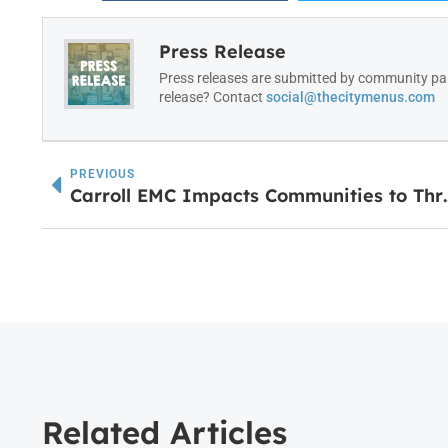
Press Release
Press releases are submitted by community par
release? Contact
social@thecitymenus.com
PREVIOUS
Carroll EMC Impacts 
Related Articles