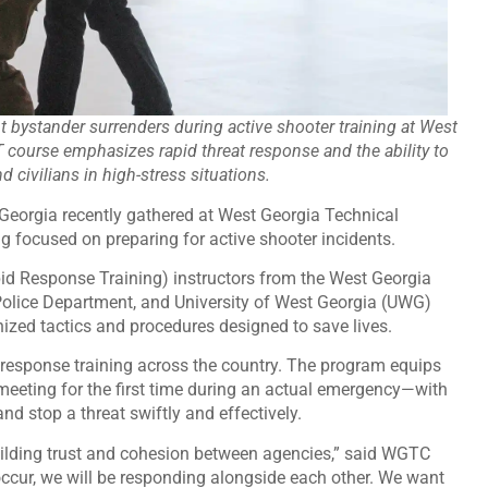
 bystander surrenders during active shooter training at West
 course emphasizes rapid threat response and the ability to
 civilians in high-stress situations.
Georgia recently gathered at West Georgia Technical
g focused on preparing for active shooter incidents.
d Response Training) instructors from the West Georgia
Police Department, and University of West Georgia (UWG)
nized tactics and procedures designed to save lives.
 response training across the country. The program equips
eting for the first time during an actual emergency—with
nd stop a threat swiftly and effectively.
 building trust and cohesion between agencies,” said WGTC
 occur, we will be responding alongside each other. We want