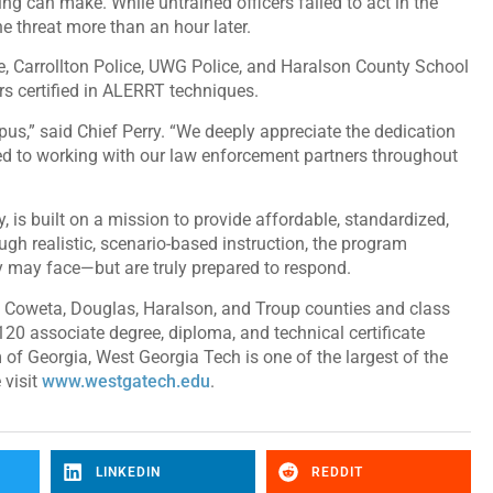
ng can make. While untrained officers failed to act in the
he threat more than an hour later.
e, Carrollton Police, UWG Police, and Haralson County School
ers certified in ALERRT techniques.
us,” said Chief Perry. “We deeply appreciate the dedication
ed to working with our law enforcement partners throughout
is built on a mission to provide affordable, standardized,
ugh realistic, scenario-based instruction, the program
ey may face—but are truly prepared to respond.
, Coweta, Douglas, Haralson, and Troup counties and class
120 associate degree, diploma, and technical certificate
 of Georgia, West Georgia Tech is one of the largest of the
 visit
www.westgatech.edu
.
LINKEDIN
REDDIT