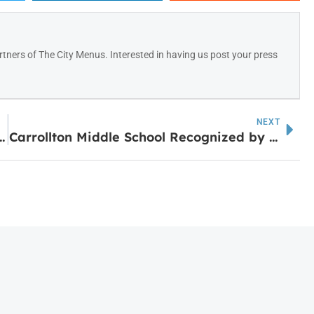
tners of The City Menus. Interested in having us post your press
NEXT
Communities to Thrive in ‘25
Carrollton Middle School Recognized by GADOE for John Hancock Award