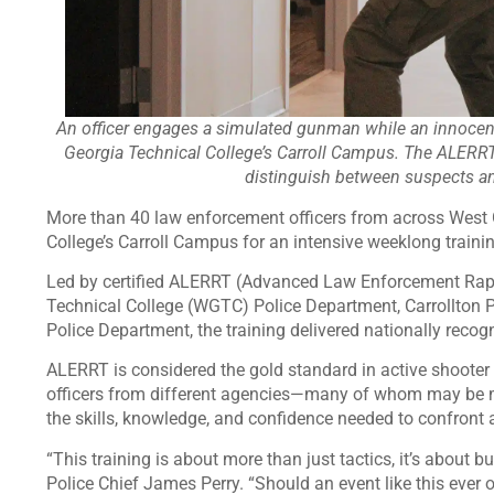
An officer engages a simulated gunman while an innocent
Georgia Technical College’s Carroll Campus. The ALERRT
distinguish between suspects and
More than 40 law enforcement officers from across West 
College’s Carroll Campus for an intensive weeklong trainin
Led by certified ALERRT (Advanced Law Enforcement Rapi
Technical College (WGTC) Police Department, Carrollton 
Police Department, the training delivered nationally recog
ALERRT is considered the gold standard in active shooter
officers from different agencies—many of whom may be me
the skills, knowledge, and confidence needed to confront a
“This training is about more than just tactics, it’s about
Police Chief James Perry. “Should an event like this ever