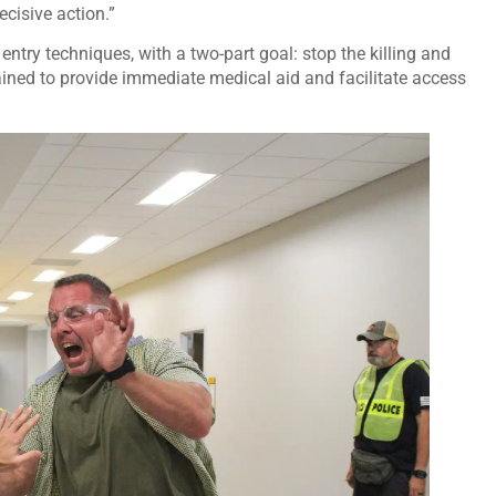
ecisive action.”
 entry techniques, with a two-part goal: stop the killing and
trained to provide immediate medical aid and facilitate access