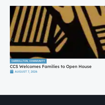
CARROLLTON
,
COMMUNITY
CCS Welcomes Families to Open House
AUGUST 7, 2026