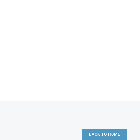
BACK TO HOME