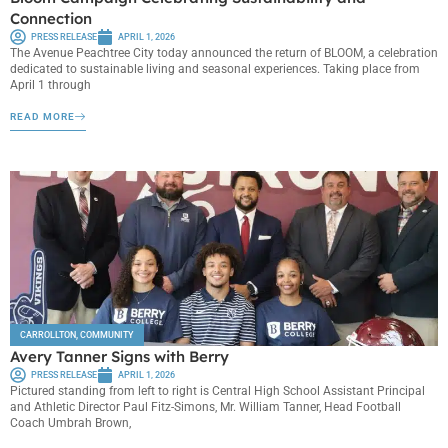
Connection
PRESS RELEASE
APRIL 1, 2026
The Avenue Peachtree City today announced the return of BLOOM, a celebration
dedicated to sustainable living and seasonal experiences. Taking place from
April 1 through
READ MORE
CARROLLTON
,
COMMUNITY
Avery Tanner Signs with Berry
PRESS RELEASE
APRIL 1, 2026
Pictured standing from left to right is Central High School Assistant Principal
and Athletic Director Paul Fitz-Simons, Mr. William Tanner, Head Football
Coach Umbrah Brown,