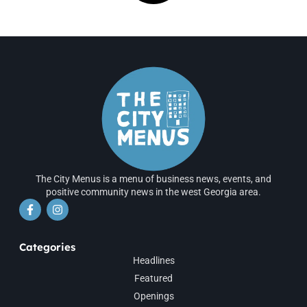
The City Menus is a menu of business news, events, and
positive community news in the west Georgia area.
Categories
Headlines
Featured
Openings