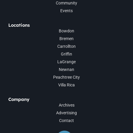
Community
Events
Locations
Bowdon
Bremen
Carrollton
Griffin
LaGrange
Newnan
Peachtree City
Villa Rica
Company
Archives
Advertising
Contact