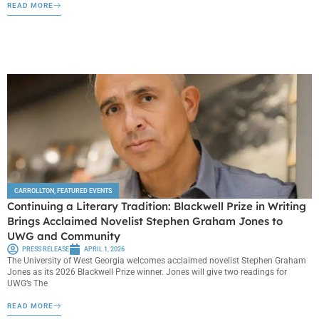
READ MORE
CARROLLTON
,
FEATURED EVENTS
Continuing a Literary Tradition: Blackwell Prize in Writing
Brings Acclaimed Novelist Stephen Graham Jones to
UWG and Community
PRESS RELEASE
APRIL 1, 2026
The University of West Georgia welcomes acclaimed novelist Stephen Graham
Jones as its 2026 Blackwell Prize winner. Jones will give two readings for
UWG’s The
READ MORE