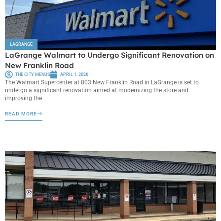
LAGRANGE
LaGrange Walmart to Undergo Significant Renovation on
New Franklin Road
THE CITY MENUS
APRIL 1, 2026
The Walmart Supercenter at 803 New Franklin Road in LaGrange is set to
undergo a significant renovation aimed at modernizing the store and
improving the
READ MORE