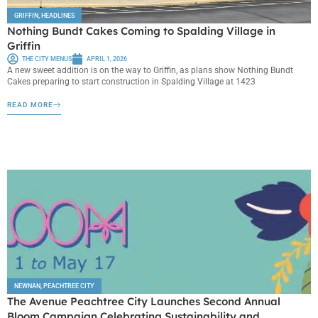
GRIFFIN
,
HEADLINES
Nothing Bundt Cakes Coming to Spalding Village in
Griffin
THE CITY MENUS
APRIL 1, 2026
A new sweet addition is on the way to Griffin, as plans show Nothing Bundt
Cakes preparing to start construction in Spalding Village at 1423
READ MORE
NEWNAN
,
PEACHTREE CITY
The Avenue Peachtree City Launches Second Annual
Bloom Campaign Celebrating Sustainability and