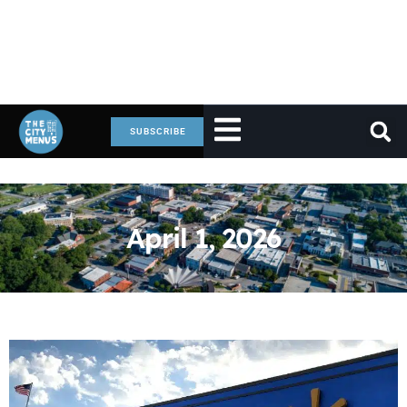
SUBSCRIBE
April 1, 2026