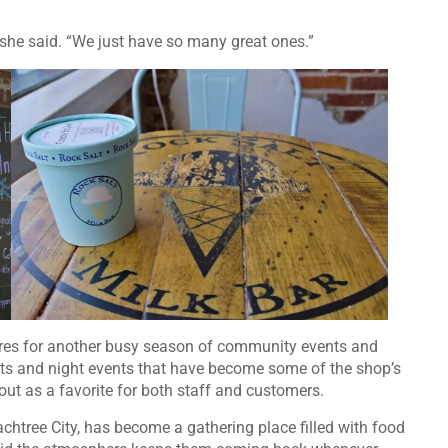
 she said. “We just have so many great ones.”
ares for another busy season of community events and
ets and night events that have become some of the shop’s
out as a favorite for both staff and customers.
achtree City, has become a gathering place filled with food