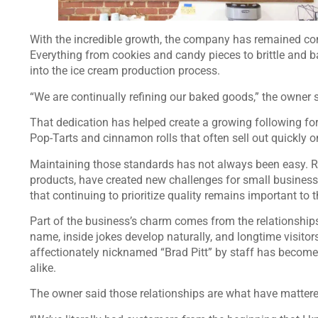
With the incredible growth, the company has remained co
Everything from cookies and candy pieces to brittle and b
into the ice cream production process.
“We are continually refining our baked goods,” the owner s
That dedication has helped create a growing following f
Pop-Tarts and cinnamon rolls that often sell out quickly 
Maintaining those standards has not always been easy. Ri
products, have created new challenges for small businesses
that continuing to prioritize quality remains important to t
Part of the business’s charm comes from the relationship
name, inside jokes develop naturally, and longtime visito
affectionately nicknamed “Brad Pitt” by staff has becom
alike.
The owner said those relationships are what have mattere