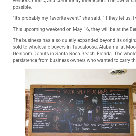
vendors, music, and community interaction. The owner 
possible.
“It’s probably my favorite event,” she said. “If they let us,
This upcoming weekend on May 16, they will be at the B
The business has also quietly expanded beyond its origina
sold to wholesale buyers in Tuscaloosa, Alabama, at Moo
Heirloom Donuts in Santa Rosa Beach, Florida. The whole
persistence from business owners who wanted to carry th