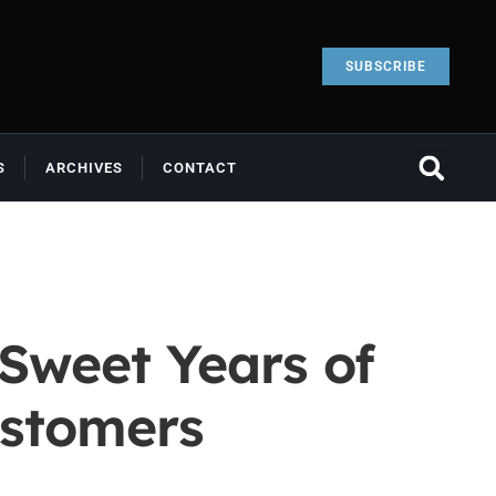
SUBSCRIBE
S
ARCHIVES
CONTACT
 Sweet Years of
ustomers