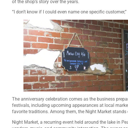
of the shop’s story over the years.
“I don’t know if I could even name one specific customer,”
The anniversary celebration comes as the business prep
festivals, including upcoming appearances at local mark
favorite traditions. Among them, the Night Market stands 
Night Market, a recurring event held around the lake in Pe