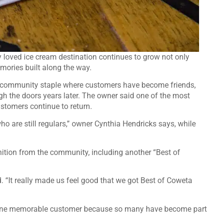
y loved ice cream destination continues to grow not only
mories built along the way.
 community staple where customers have become friends,
ugh the doors years later. The owner said one of the most
stomers continue to return.
o are still regulars,” owner Cynthia Hendricks says, while
nition from the community, including another “Best of
. “It really made us feel good that we got Best of Coweta
st one memorable customer because so many have become part