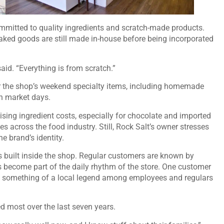
mmitted to quality ingredients and scratch-made products.
aked goods are still made in-house before being incorporated
aid. “Everything is from scratch.”
or the shop’s weekend specialty items, including homemade
on market days.
sing ingredient costs, especially for chocolate and imported
 across the food industry. Still, Rock Salt’s owner stresses
he brand’s identity.
s built inside the shop. Regular customers are known by
rs become part of the daily rhythm of the store. One customer
e something of a local legend among employees and regulars
d most over the last seven years.