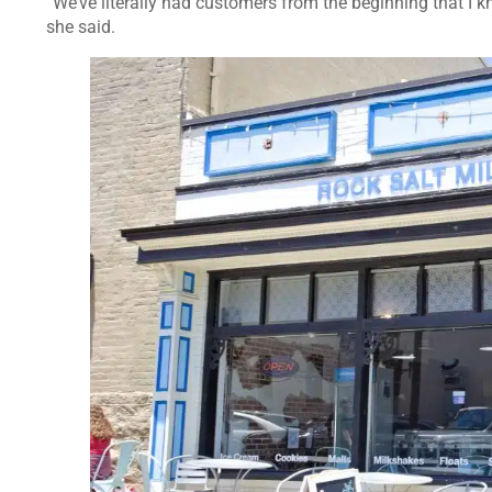
“We’ve literally had customers from the beginning that I kn
she said.