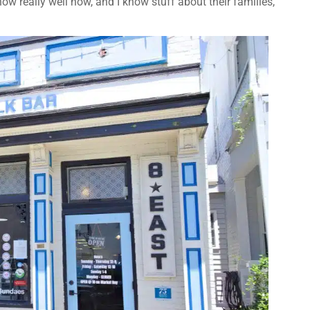
ow really well now, and I know stuff about their families,”