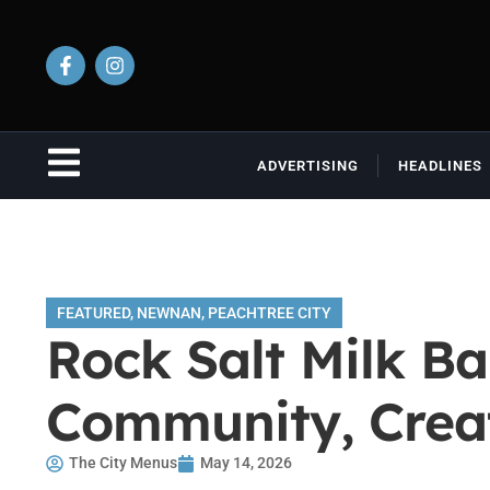
ADVERTISING
HEADLINES
FEATURED
,
NEWNAN
,
PEACHTREE CITY
Rock Salt Milk Ba
Community, Creat
The City Menus
May 14, 2026