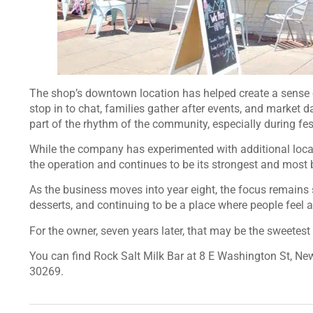
The shop’s downtown location has helped create a sense
stop in to chat, families gather after events, and market 
part of the rhythm of the community, especially during 
While the company has experimented with additional locati
the operation and continues to be its strongest and most 
As the business moves into year eight, the focus remains 
desserts, and continuing to be a place where people feel 
For the owner, seven years later, that may be the sweetest 
You can find Rock Salt Milk Bar at 8 E Washington St, Ne
30269.