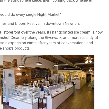
said the atmosphere keeps them coming back whenever
 I would do every single Night Market.”
erries and Bloom Festival in downtown Newnan.
l storefront over the years. Its handcrafted ice cream is now
nshot Creamery along the Riverwalk, and more recently at
sale expansion came after years of conversations and
e shop’s products.