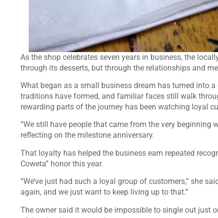
As the shop celebrates seven years in business, the locall
through its desserts, but through the relationships and me
What began as a small business dream has turned into a
traditions have formed, and familiar faces still walk thro
rewarding parts of the journey has been watching loyal cu
“We still have people that came from the very beginning wh
reflecting on the milestone anniversary.
That loyalty has helped the business earn repeated recog
Coweta” honor this year.
“We’ve just had such a loyal group of customers,” she said
again, and we just want to keep living up to that.”
The owner said it would be impossible to single out ju