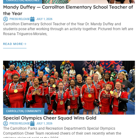
CARROLLTON
,
HEADLINES
Mandy Duffey — Carrollton Elementary School Teacher of
the Year
PRESS RELEASE
JULY 1, 2026
Carrollton Elementary School Teacher of the Year Dr. Mandy Duffey and
students pose after working through an activity together. Pictured from left are
Rosana Trigueros-Morales,
READ MORE
CARROLLTON
,
COMMUNITY
Special Olympics Cheer Squad Wins Gold
PRESS RELEASE
JULY 1, 2026
The Carrollton Parks and Recreation Department’s Special Olympics
Competition Cheer Team received cheers of their own recently when the