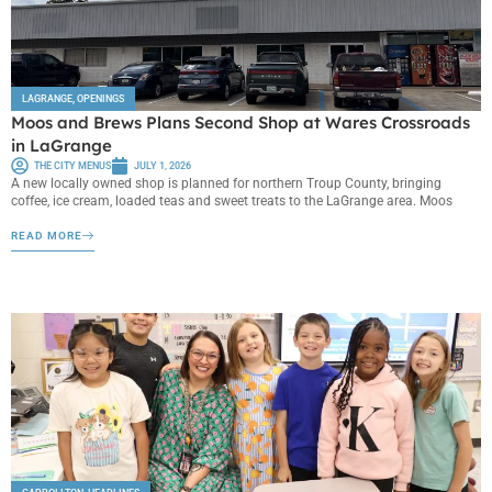
LAGRANGE
,
OPENINGS
Moos and Brews Plans Second Shop at Wares Crossroads
in LaGrange
THE CITY MENUS
JULY 1, 2026
A new locally owned shop is planned for northern Troup County, bringing
coffee, ice cream, loaded teas and sweet treats to the LaGrange area. Moos
READ MORE