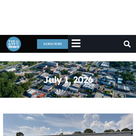
SUBSCRIBE
July 1, 2026