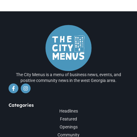
The City Menus is a menu of business news, events, and
positive community news in the west Georgia area.
Categories
Headlines
Featured
Openings
Community