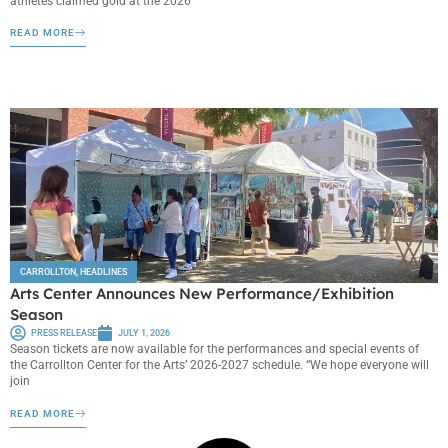
athletes claimed gold at the 2026
READ MORE
CARROLLTON
,
HEADLINES
Arts Center Announces New Performance/Exhibition
Season
PRESS RELEASE
JULY 1, 2026
Season tickets are now available for the performances and special events of
the Carrollton Center for the Arts’ 2026-2027 schedule. “We hope everyone will
join
READ MORE