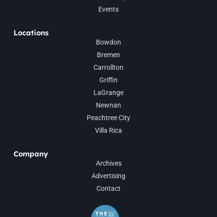
Events
Locations
Bowdon
Bremen
Carrollton
Griffin
LaGrange
Newnan
Peachtree City
Villa Rica
Company
Archives
Advertising
Contact